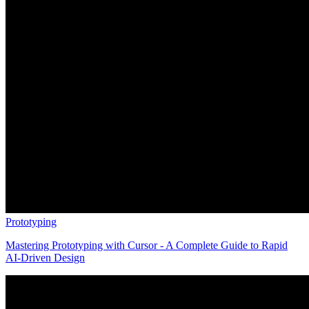
Prototyping
Mastering Prototyping with Cursor - A Complete Guide to Rapid
AI-Driven Design