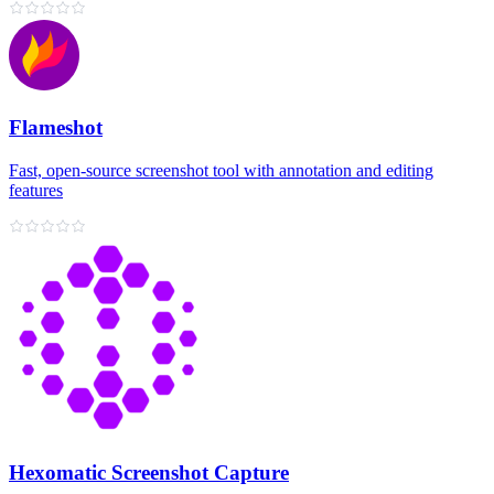
Flameshot
Fast, open-source screenshot tool with annotation and editing
features
Hexomatic Screenshot Capture