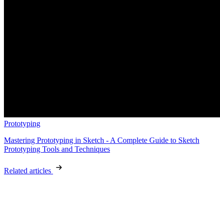
Prototyping
Mastering Prototyping in Sketch - A Complete Guide to Sketch
Prototyping Tools and Techniques
Related articles