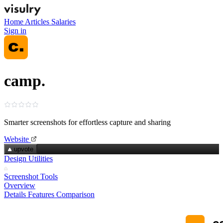
Home
Articles
Salaries
Sign in
camp.
Smarter screenshots for effortless capture and sharing
Website
upvote
Design Utilities
Screenshot Tools
Overview
Details
Features
Comparison