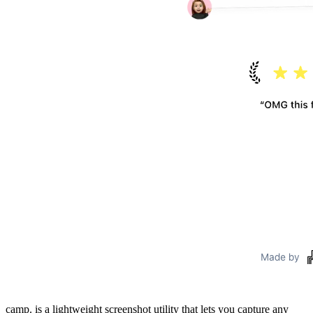
camp. is a lightweight screenshot utility that lets you capture any