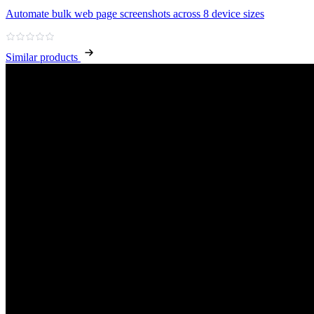
Automate bulk web page screenshots across 8 device sizes
Similar products