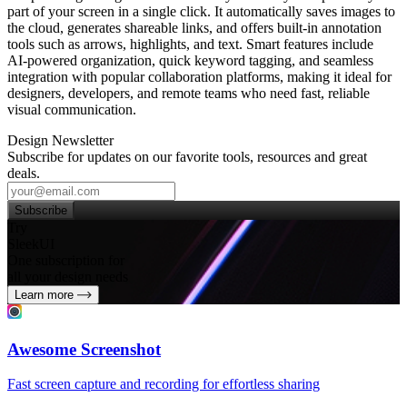
part of your screen in a single click. It automatically saves images to
the cloud, generates shareable links, and offers built‑in annotation
tools such as arrows, highlights, and text. Smart features include
AI‑powered organization, quick keyword tagging, and seamless
integration with popular collaboration platforms, making it ideal for
designers, developers, and remote teams who need fast, reliable
visual communication.
Design Newsletter
Subscribe for updates on our favorite tools, resources and great
deals.
Subscribe
Try
SleekUI
One subscription for
all your design needs
Learn more
Awesome Screenshot
Fast screen capture and recording for effortless sharing