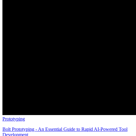
Prototyping
Bolt Prototyping - An Essential Guide to Rapid AI-Powered Tool
Development