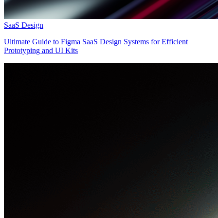
SaaS Design
Ultimate Guide to Figma SaaS Design Systems for Efficient
Prototyping and UI Kits