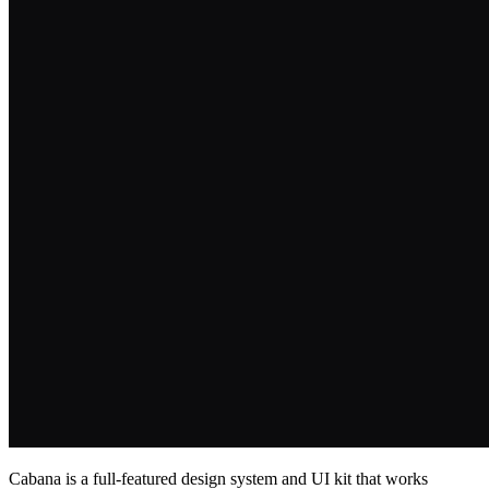
Cabana is a full‑featured design system and UI kit that works