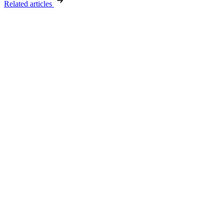
Related articles