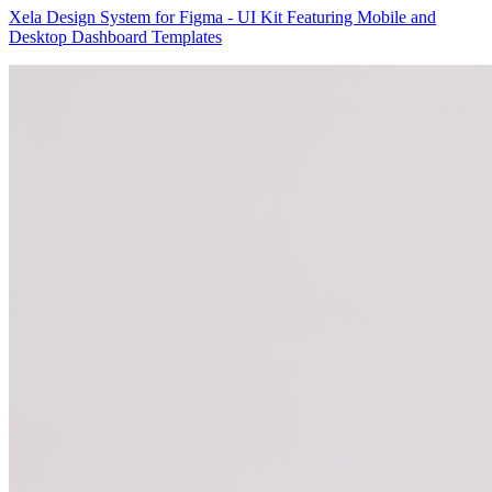
Xela Design System for Figma - UI Kit Featuring Mobile and
Desktop Dashboard Templates