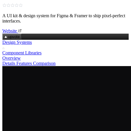
A UI kit & design system for Figma & Framer to ship pixel‑perfect
interfaces.
Website
upvote
Design Systems
Component Libraries
Overview
Details
Features
Comparison