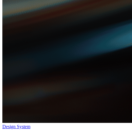
Design System