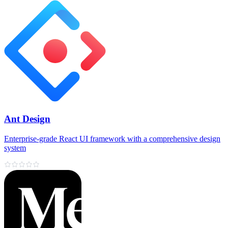
Ant Design
Enterprise‑grade React UI framework with a comprehensive design
system