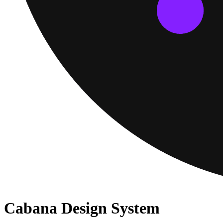
Cabana Design System