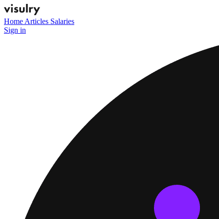
Home
Articles
Salaries
Sign in