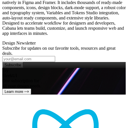
natively in Figma and Framer. It includes thousands of ready‑made
components, icons, design blocks, dark‑mode support, a robust color
and typography system, Variables and Tokens Studio integration,
auto‑layout ready components, and extensive style libraries.
Designed to accelerate workflow for designers and developers,
Cabana lets teams build, customize, and launch responsive web and
app interfaces in minutes.
Design Newsletter
Subscribe for updates on our favorite tools, resources and great
deals.
Subscribe
Try
SleekUI
One subscription for
all your design needs
Learn more