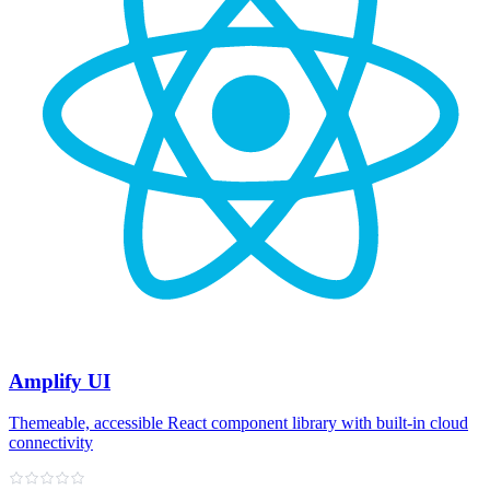
Amplify UI
Themeable, accessible React component library with built‑in cloud
connectivity