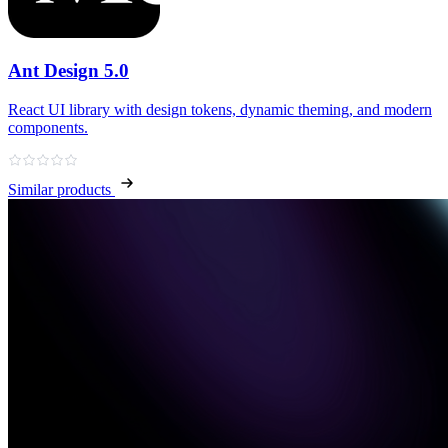
Ant Design 5.0
React UI library with design tokens, dynamic theming, and modern
components.
Similar products