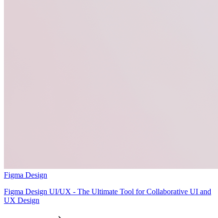
Figma Design
Figma Design UI/UX - The Ultimate Tool for Collaborative UI and
UX Design