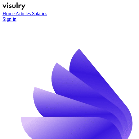
Home
Articles
Salaries
Sign in