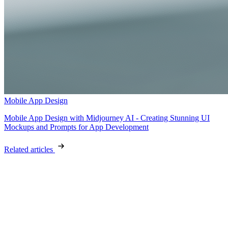
Mobile App Design
Mobile App Design with Midjourney AI - Creating Stunning UI
Mockups and Prompts for App Development
Related articles