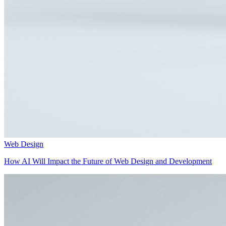
Web Design
How AI Will Impact the Future of Web Design and Development