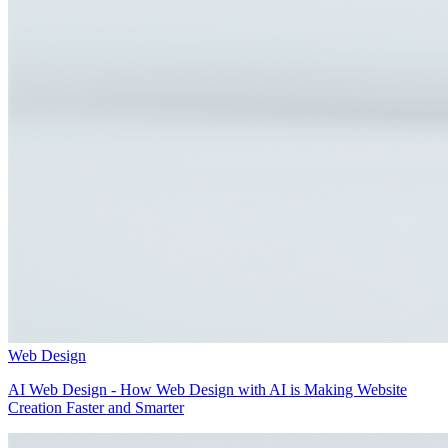
Web Design
AI Web Design - How Web Design with AI is Making Website
Creation Faster and Smarter