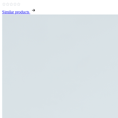
Similar products