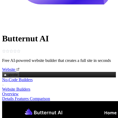
Butternut AI
Free AI-powered website builder that creates a full site in seconds
Website
upvote
No-Code Builders
Website Builders
Overview
Details
Features
Comparison