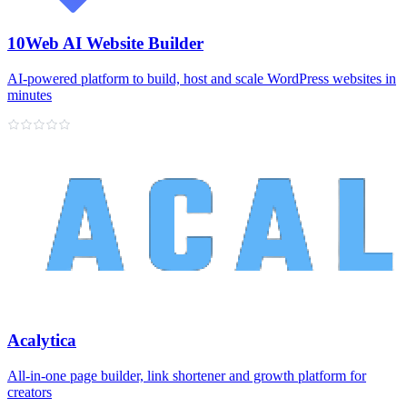
10Web AI Website Builder
AI‑powered platform to build, host and scale WordPress websites in
minutes
Acalytica
All‑in‑one page builder, link shortener and growth platform for
creators