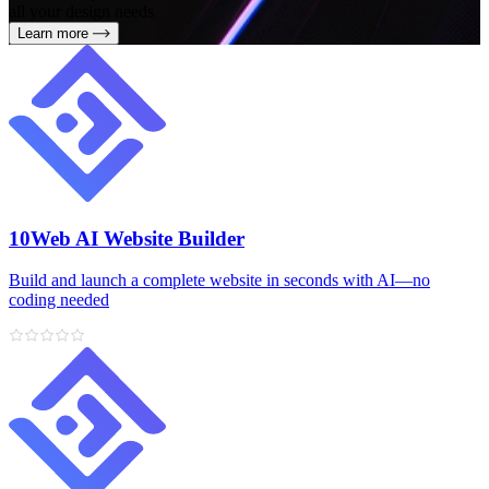
all your design needs
Learn more
10Web AI Website Builder
Build and launch a complete website in seconds with AI—no
coding needed