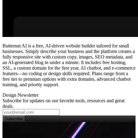
Butternut AI is a free, AI‑driven website builder tailored for small
businesses. Simply describe your business and the platform creates a
fully responsive site with custom copy, images, SEO metadata, and
an AI‑generated blog in under a minute. It includes free hosting,
SSL, a custom domain for the first year, AI chatbot, and e‑commerce
features—no coding or design skills required. Plans range from a
free tier to premium options with extra domains, advanced chatbot
training, and priority support.
Design Newsletter
Subscribe for updates on our favorite tools, resources and great
deals.
Subscribe
Try
SleekUI
One subscription for