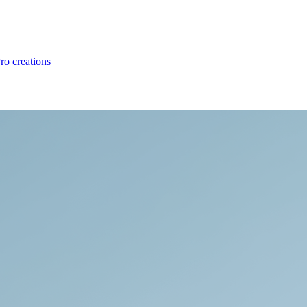
ro creations