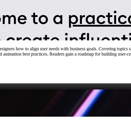
designers how to align user needs with business goals. Covering topics
nd animation best practices. Readers gain a roadmap for building user‑cen