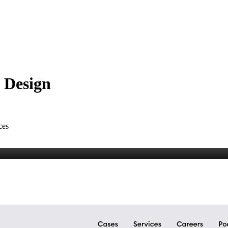
t Design
ces