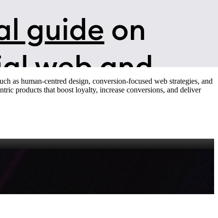
 such as human‑centred design, conversion‑focused web strategies, and
tric products that boost loyalty, increase conversions, and deliver