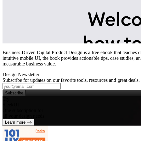
Business-Driven Digital Product Design is a free ebook that teaches 
intuitive mobile UI, the book provides actionable tips, case studies, a
measurable business value.
Design Newsletter
Subscribe for updates on our favorite tools, resources and great deals.
Subscribe
Try
SleekUI
One subscription for
all your design needs
Learn more