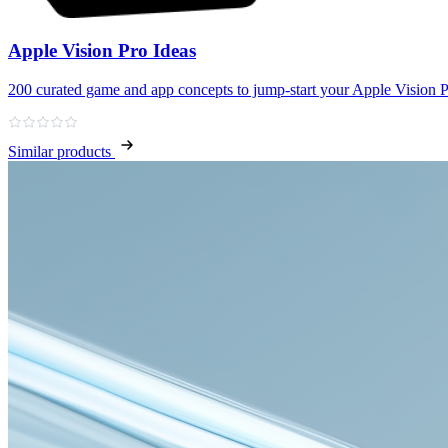
Apple Vision Pro Ideas
200 curated game and app concepts to jump‑start your Apple Vision P
Similar products