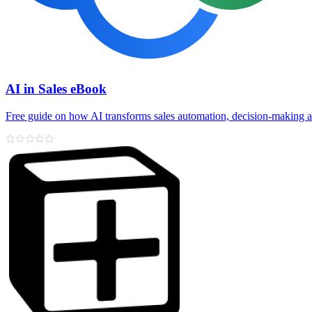
AI in Sales eBook
Free guide on how AI transforms sales automation, decision‑making 