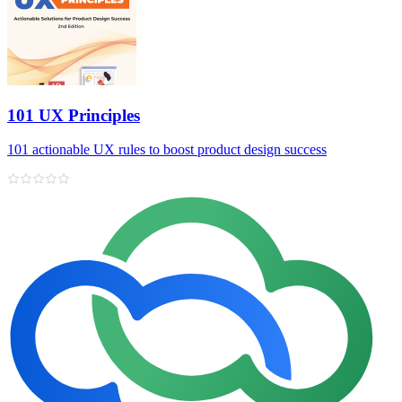
101 UX Principles
101 actionable UX rules to boost product design success