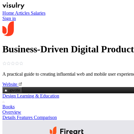
Home
Articles
Salaries
Sign in
Business-Driven Digital Produc
A practical guide to creating influential web and mobile user experien
Website
upvote
Design Learning & Education
Books
Overview
Details
Features
Comparison