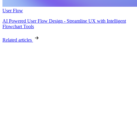
User Flow
AI Powered User Flow Design - Streamline UX with Intelligent
Flowchart Tools
Related articles