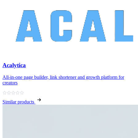
Acalytica
All‑in‑one page builder, link shortener and growth platform for
creators
Similar products