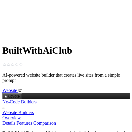
BuiltWithAiClub
AI-powered website builder that creates live sites from a simple
prompt
Website
upvote
No-Code Builders
Website Builders
Overview
Details
Features
Comparison