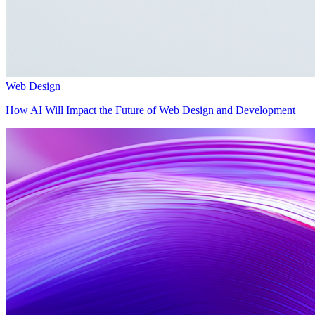
Web Design
How AI Will Impact the Future of Web Design and Development