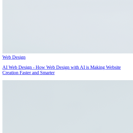
Web Design
AI Web Design - How Web Design with AI is Making Website
Creation Faster and Smarter