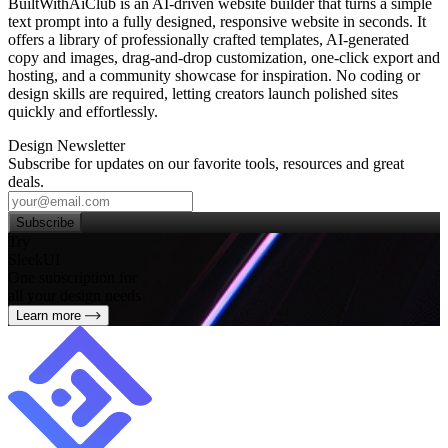
BuiltWithAiClub is an AI‑driven website builder that turns a simple
text prompt into a fully designed, responsive website in seconds. It
offers a library of professionally crafted templates, AI‑generated
copy and images, drag‑and‑drop customization, one‑click export and
hosting, and a community showcase for inspiration. No coding or
design skills are required, letting creators launch polished sites
quickly and effortlessly.
Design Newsletter
Subscribe for updates on our favorite tools, resources and great
deals.
Subscribe
Try
SleekUI
One subscription for
all your design needs
Learn more