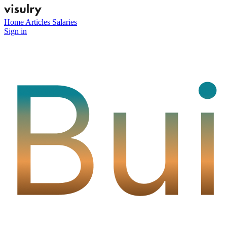
Home
Articles
Salaries
Sign in