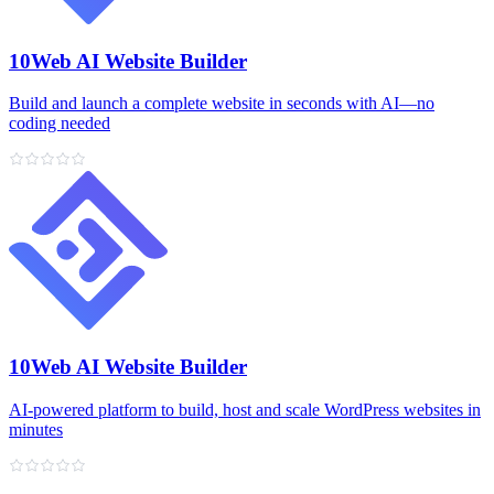
10Web AI Website Builder
Build and launch a complete website in seconds with AI—no
coding needed
10Web AI Website Builder
AI‑powered platform to build, host and scale WordPress websites in
minutes