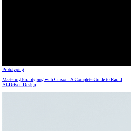
Prototyping
Mastering Prototyping with Cursor - A Complete Guide to Rapid
AI-Driven Design