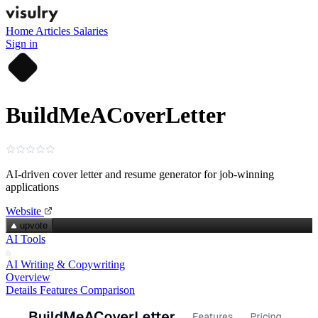
Home
Articles
Salaries
Sign in
BuildMeACoverLetter
AI-driven cover letter and resume generator for job-winning
applications
Website
upvote
AI Tools
AI Writing & Copywriting
Overview
Details
Features
Comparison