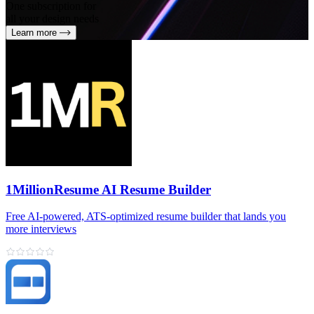
One subscription for
all your design needs
Learn more
1MillionResume AI Resume Builder
Free AI‑powered, ATS‑optimized resume builder that lands you
more interviews