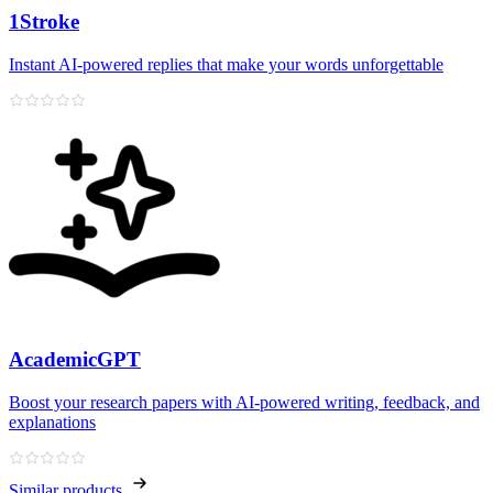
1Stroke
Instant AI‑powered replies that make your words unforgettable
AcademicGPT
Boost your research papers with AI-powered writing, feedback, and
explanations
Similar products