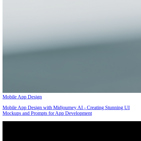
Mobile App Design
Mobile App Design with Midjourney AI - Creating Stunning UI
Mockups and Prompts for App Development