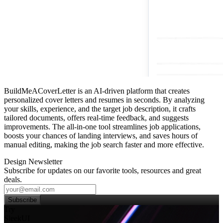
BuildMeACoverLetter is an AI-driven platform that creates
personalized cover letters and resumes in seconds. By analyzing
your skills, experience, and the target job description, it crafts
tailored documents, offers real‑time feedback, and suggests
improvements. The all‑in‑one tool streamlines job applications,
boosts your chances of landing interviews, and saves hours of
manual editing, making the job search faster and more effective.
Design Newsletter
Subscribe for updates on our favorite tools, resources and great
deals.
Subscribe
Try
SleekUI