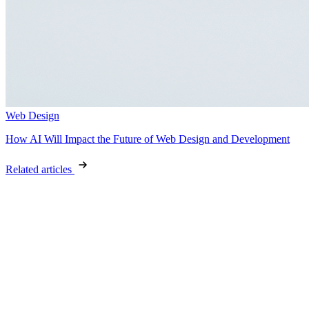
Web Design
How AI Will Impact the Future of Web Design and Development
Related articles