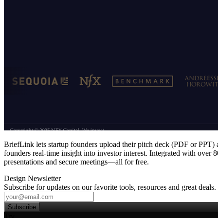
BriefLink lets startup founders upload their pitch deck (PDF or PPT) a
founders real‑time insight into investor interest. Integrated with over
presentations and secure meetings—all for free.
Design Newsletter
Subscribe for updates on our favorite tools, resources and great deals.
Subscribe
Try