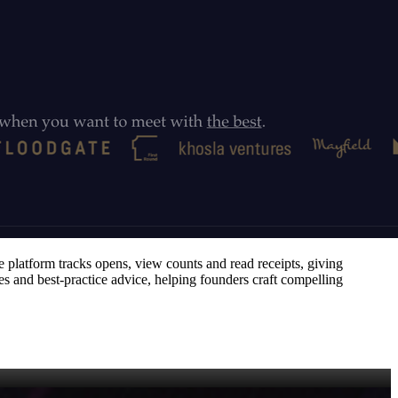
e platform tracks opens, view counts and read receipts, giving
res and best‑practice advice, helping founders craft compelling