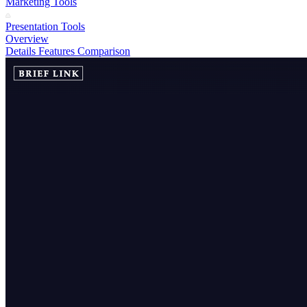
Marketing Tools
Presentation Tools
Overview
Details
Features
Comparison