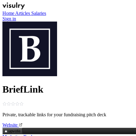
Home
Articles
Salaries
Sign in
BriefLink
Private, trackable links for your fundraising pitch deck
Website
upvote