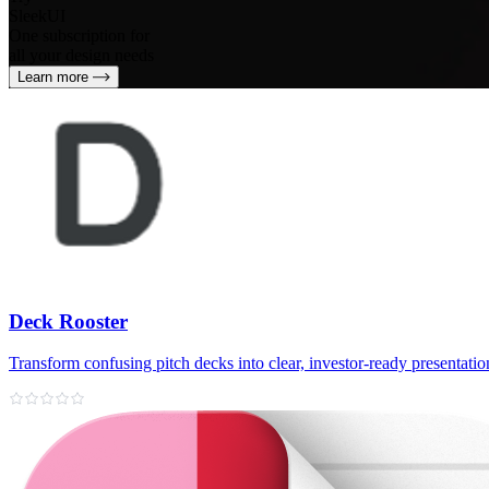
SleekUI
One subscription for
all your design needs
Learn more
Deck Rooster
Transform confusing pitch decks into clear, investor‑ready presentatio