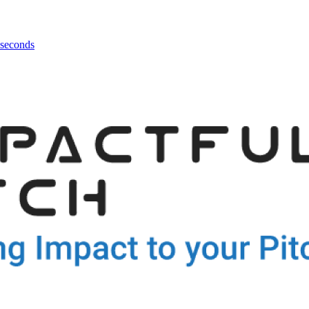
 seconds