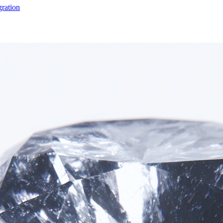
gration