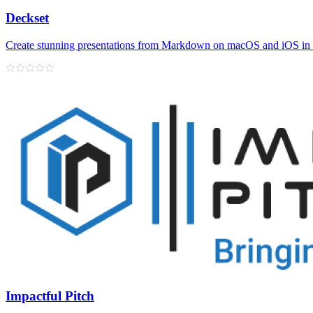
Deckset
Create stunning presentations from Markdown on macOS and iOS in
Impactful Pitch