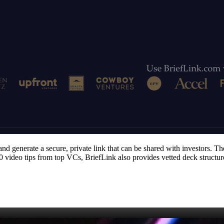
nd generate a secure, private link that can be shared with investors. Th
 80 video tips from top VCs, BriefLink also provides vetted deck structu