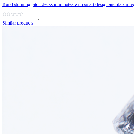
Build stunning pitch decks in minutes with smart design and data inte
Similar products