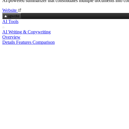
AI-powered summarizer that consolidates multiple documents into con
Website
upvote
AI Tools
AI Writing & Copywriting
Overview
Details
Features
Comparison