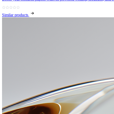
Similar products