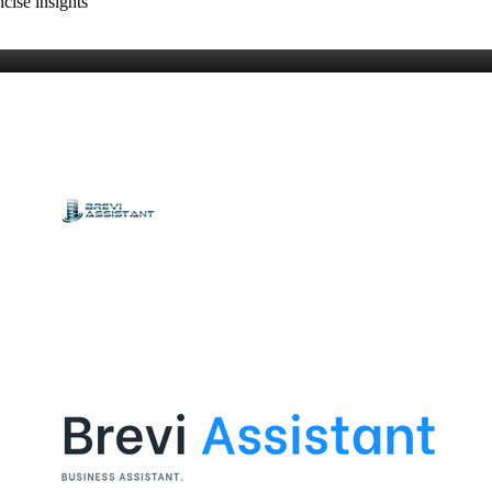
cise insights