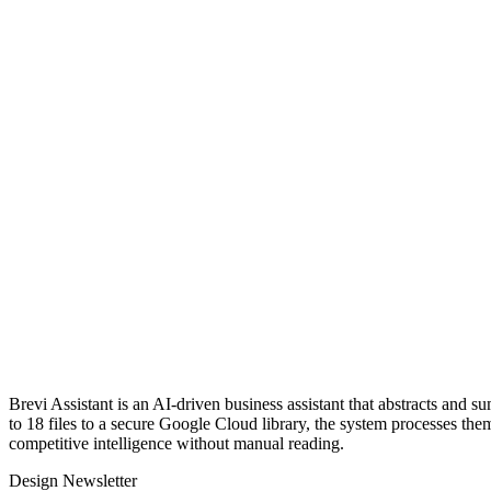
Brevi Assistant is an AI-driven business assistant that abstracts and
to 18 files to a secure Google Cloud library, the system processes the
competitive intelligence without manual reading.
Design Newsletter