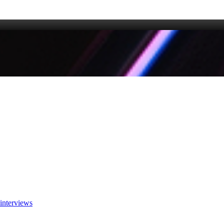
interviews