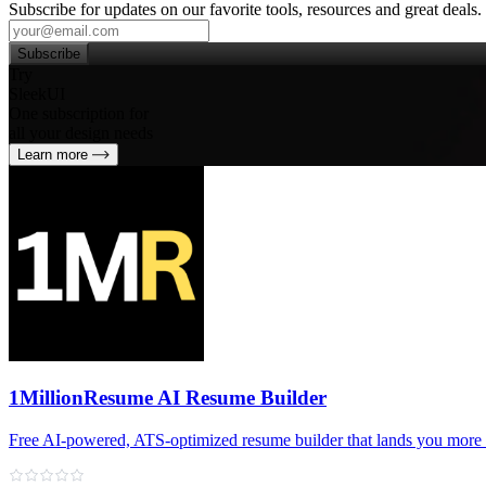
Subscribe for updates on our favorite tools, resources and great deals.
Subscribe
Try
SleekUI
One subscription for
all your design needs
Learn more
1MillionResume AI Resume Builder
Free AI‑powered, ATS‑optimized resume builder that lands you more 