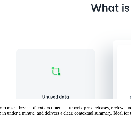
 summarizes dozens of text documents—reports, press releases, reviews, 
m in under a minute, and delivers a clear, contextual summary. Ideal fo