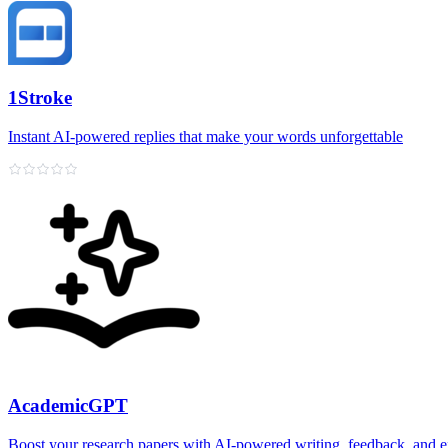
1Stroke
Instant AI‑powered replies that make your words unforgettable
AcademicGPT
Boost your research papers with AI-powered writing, feedback, and e