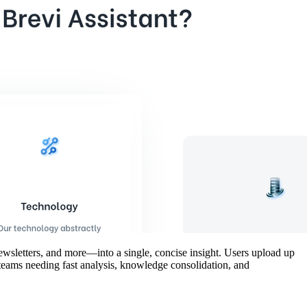
newsletters, and more—into a single, concise insight. Users upload up
r teams needing fast analysis, knowledge consolidation, and