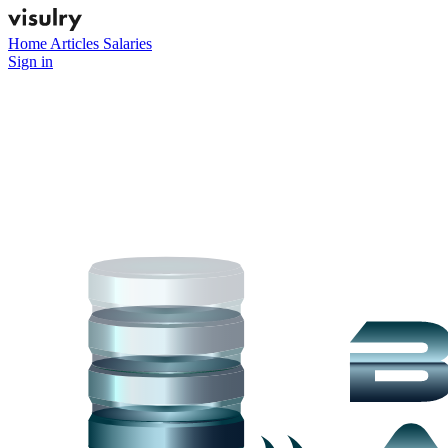
Home
Articles
Salaries
Sign in