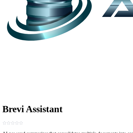
Brevi Assistant