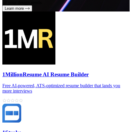
all your design needs
Learn more
1MillionResume AI Resume Builder
Free AI‑powered, ATS‑optimized resume builder that lands you
more interviews