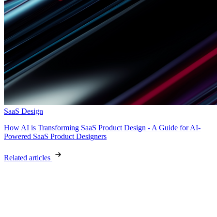
SaaS Design
How AI is Transforming SaaS Product Design - A Guide for AI-
Powered SaaS Product Designers
Related articles