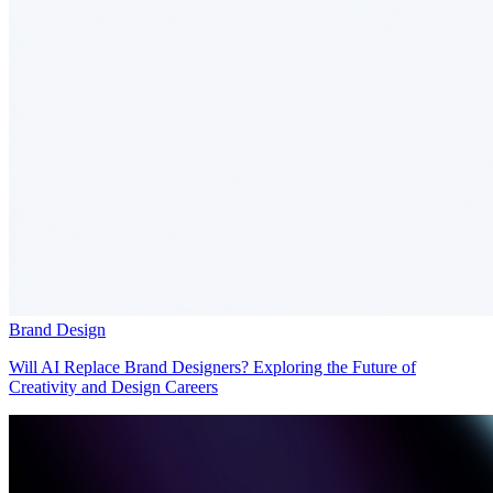
Brand Design
Will AI Replace Brand Designers? Exploring the Future of
Creativity and Design Careers