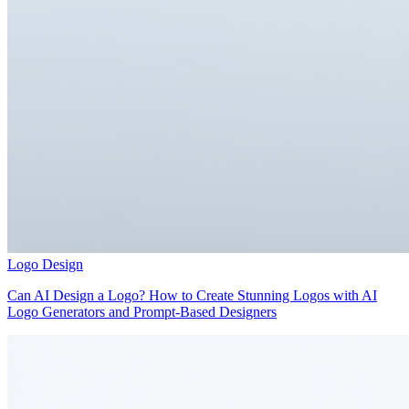
Logo Design
Can AI Design a Logo? How to Create Stunning Logos with AI
Logo Generators and Prompt-Based Designers