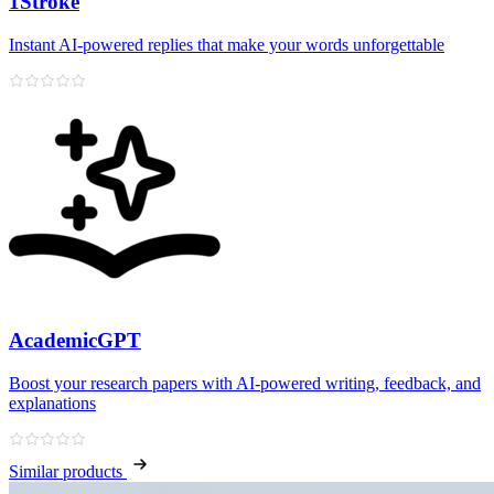
1Stroke
Instant AI‑powered replies that make your words unforgettable
AcademicGPT
Boost your research papers with AI-powered writing, feedback, and
explanations
Similar products