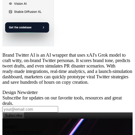
Brand Twitter AI is an AI wrapper that uses xAI's Grok model to
craft witty, on‑brand Twitter personas. It scores brand tone, predicts
tweet drafts, and even simulates PR disaster scenarios. With
ready‑made integrations, real‑time analytics, and a launch‑simulation
dashboard, marketers can quickly prototype viral Twitter strategies
and save hundreds of hours on copy creation.
Design Newsletter
Subscribe for updates on our favorite tools, resources and great
deals.
Subscribe
Try
SleekUI
One subscription for