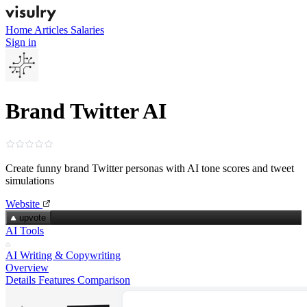
Home
Articles
Salaries
Sign in
Brand Twitter AI
Create funny brand Twitter personas with AI tone scores and tweet
simulations
Website
upvote
AI Tools
AI Writing & Copywriting
Overview
Details
Features
Comparison