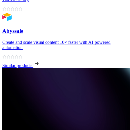
Abyssale
Create and scale visual content 10× faster with AI‑powered
automation
Similar products