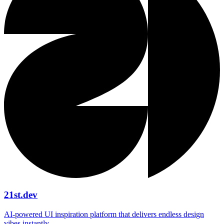
21st.dev
AI‑powered UI inspiration platform that delivers endless design
vibes instantly.