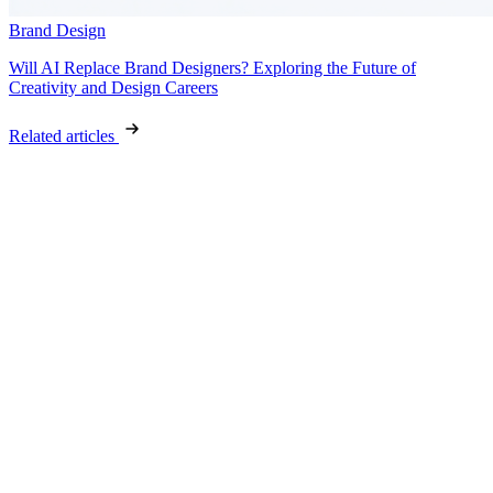
Brand Design
Will AI Replace Brand Designers? Exploring the Future of
Creativity and Design Careers
Related articles