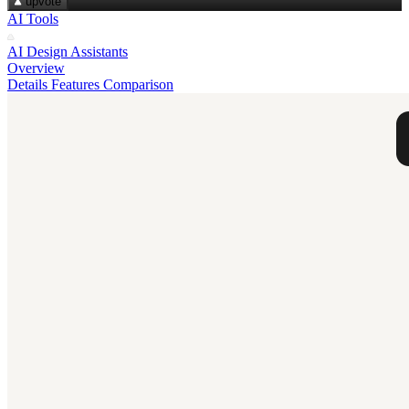
upvote
AI Tools
AI Design Assistants
Overview
Details
Features
Comparison