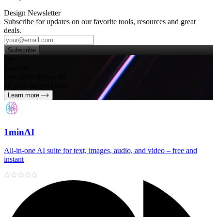
Design Newsletter
Subscribe for updates on our favorite tools, resources and great
deals.
Subscribe
Try
SleekUI
One subscription for
all your design needs
Learn more
1minAI
All‑in‑one AI suite for text, images, audio, and video – free and
instant