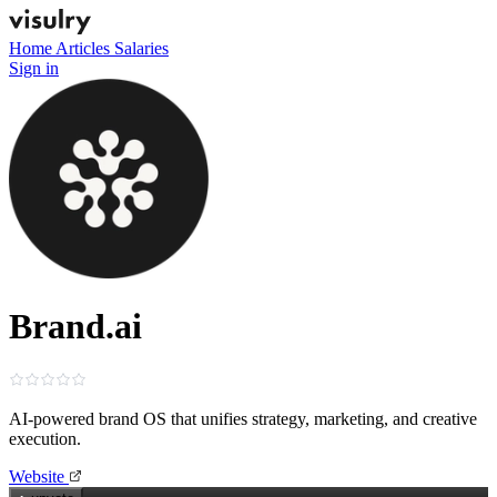
Home
Articles
Salaries
Sign in
Brand.ai
AI‑powered brand OS that unifies strategy, marketing, and creative
execution.
Website