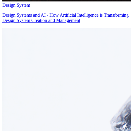
Design System
Design Systems and AI - How Artificial Intelligence is Transforming
Design System Creation and Management