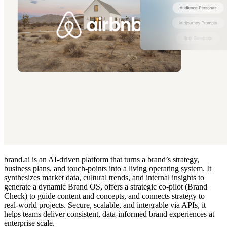
brand.ai is an AI‑driven platform that turns a brand’s strategy,
business plans, and touch‑points into a living operating system. It
synthesizes market data, cultural trends, and internal insights to
generate a dynamic Brand OS, offers a strategic co‑pilot (Brand
Check) to guide content and concepts, and connects strategy to
real‑world projects. Secure, scalable, and integrable via APIs, it
helps teams deliver consistent, data‑informed brand experiences at
enterprise scale.