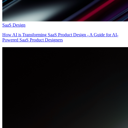
SaaS Design
How AI is Transforming SaaS Product Design - A Guide for AI-
Powered SaaS Product Designers