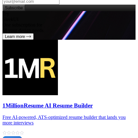
Subscribe
Try
SleekUI
One subscription for
all your design needs
Learn more
1MillionResume AI Resume Builder
Free AI‑powered, ATS‑optimized resume builder that lands you
more interviews