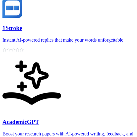
1Stroke
Instant AI‑powered replies that make your words unforgettable
AcademicGPT
Boost your research papers with AI-powered writing, feedback, and