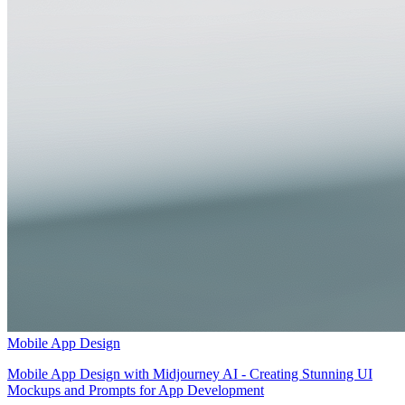
Mobile App Design
Mobile App Design with Midjourney AI - Creating Stunning UI
Mockups and Prompts for App Development