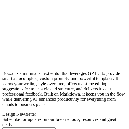
Boo.ai is a minimalist text editor that leverages GPT‑3 to provide
smart autocomplete, custom prompts, and powerful templates. It
learns your writing style over time, offers real‑time editing
suggestions for tone, style and structure, and delivers instant
professional feedback. Built on Markdown, it keeps you in the flow
while delivering AI‑enhanced productivity for everything from
emails to business plans.
Design Newsletter
Subscribe for updates on our favorite tools, resources and great
deals.