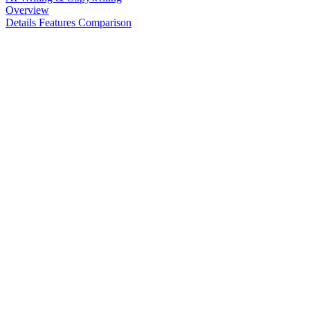
Overview
Details
Features
Comparison