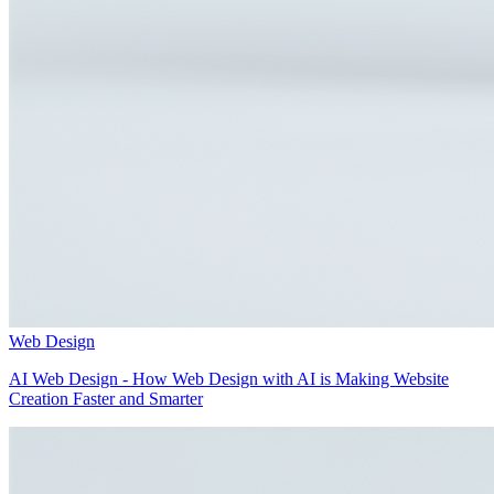
Web Design
AI Web Design - How Web Design with AI is Making Website
Creation Faster and Smarter