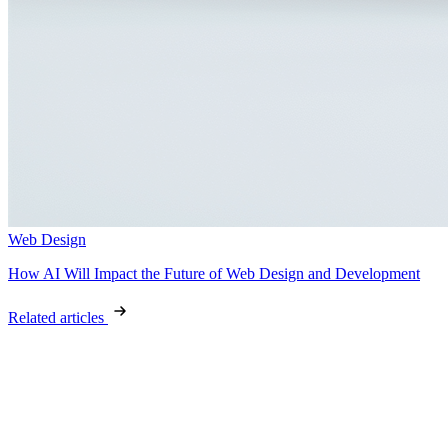
Web Design
How AI Will Impact the Future of Web Design and Development
Related articles