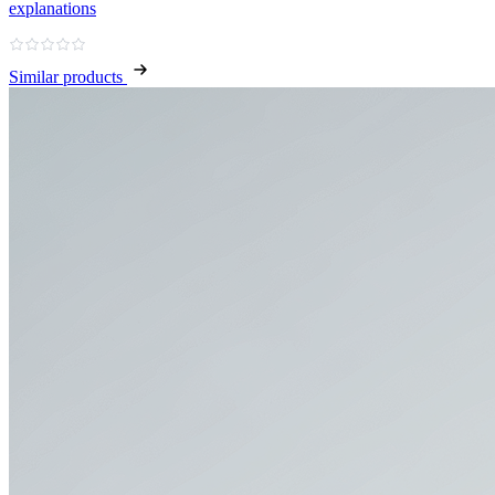
explanations
Similar products