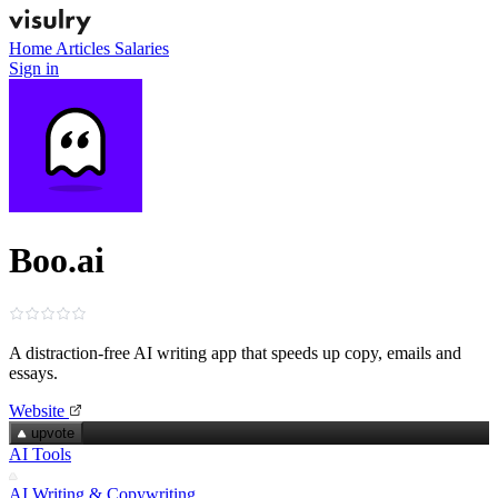
Home
Articles
Salaries
Sign in
Boo.ai
A distraction‑free AI writing app that speeds up copy, emails and
essays.
Website
upvote
AI Tools
AI Writing & Copywriting