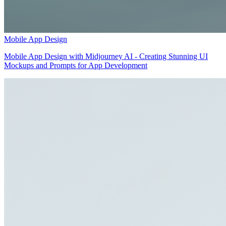
Mobile App Design
Mobile App Design with Midjourney AI - Creating Stunning UI
Mockups and Prompts for App Development