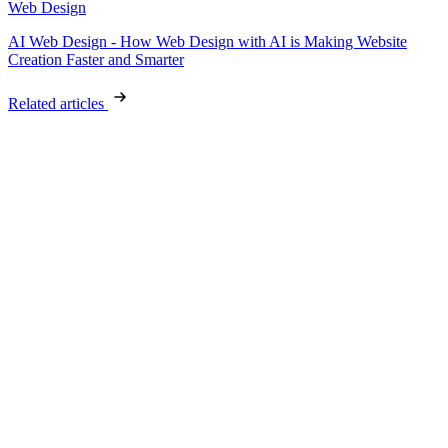
Web Design
AI Web Design - How Web Design with AI is Making Website
Creation Faster and Smarter
Related articles