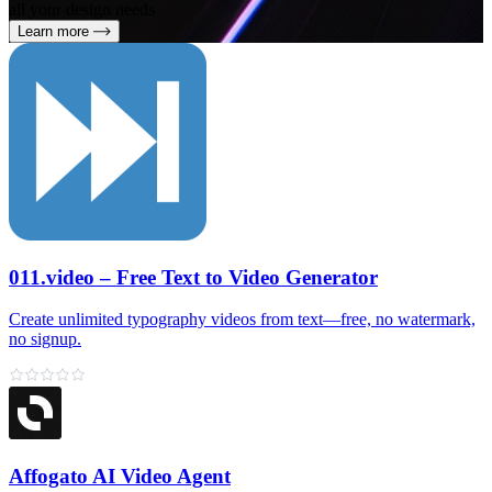
all your design needs
Learn more
011.video – Free Text to Video Generator
Create unlimited typography videos from text—free, no watermark,
no signup.
Affogato AI Video Agent