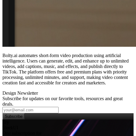
Bolty.ai automates short‑form video production using artificial
intelligence. Users can generate, edit, and enhance up to unlimited
videos, add captions, music, and effects, and publish directly to
TikTok. The platform offers free and premium plans with priority
processing, unlimited minutes, and support, making video content
creation fast and accessible for creators and marketers.
Design Newsletter
Subscribe for updates on our favorite tools, resources and great
deals.
Subscribe
Try
SleekUI
One subscription for