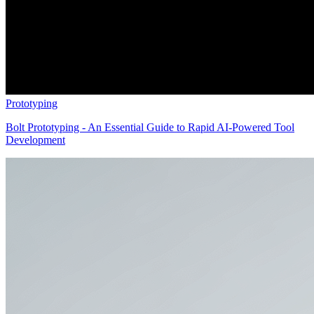
Prototyping
Bolt Prototyping - An Essential Guide to Rapid AI-Powered Tool
Development