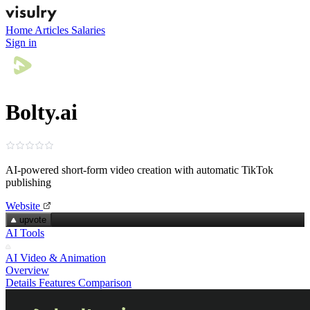
Home
Articles
Salaries
Sign in
Bolty.ai
AI-powered short‑form video creation with automatic TikTok
publishing
Website
upvote
AI Tools
AI Video & Animation
Overview
Details
Features
Comparison