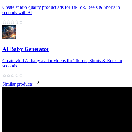
Create studio-quality product ads for TikTok, Reels & Shorts in
seconds with AI
AI Baby Generator
Create viral AI baby avatar videos for TikTok, Shorts & Reels in
seconds
Similar products