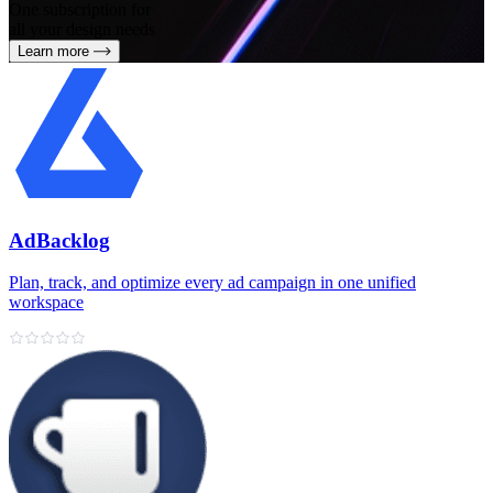
One subscription for
all your design needs
Learn more
AdBacklog
Plan, track, and optimize every ad campaign in one unified
workspace