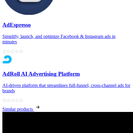
AdEspresso
Simplify, launch, and optimize Facebook & Instagram ads in
minutes
AdRoll AI Advertising Platform
AI‑driven platform that streamlines full‑funnel, cross‑channel ads for
brands
Similar products