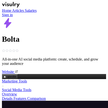
Home
Articles
Salaries
Sign in
Bolta
All‑in‑one AI social media platform: create, schedule, and grow
your audience
Website
upvote
Marketing Tools
Social Media Tools
Overview
Details
Features
Comparison