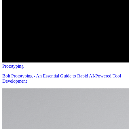
Prototyping
Bolt Prototyping - An Essential Guide to Rapid AI-Powered Tool
Development