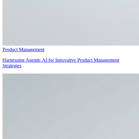
Product Management
Harnessing Agentic AI for Innovative Product Management
Strategies