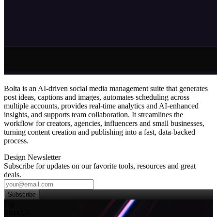
Bolta is an AI‑driven social media management suite that generates
post ideas, captions and images, automates scheduling across
multiple accounts, provides real‑time analytics and AI‑enhanced
insights, and supports team collaboration. It streamlines the
workflow for creators, agencies, influencers and small businesses,
turning content creation and publishing into a fast, data‑backed
process.
Design Newsletter
Subscribe for updates on our favorite tools, resources and great
deals.
Subscribe
Try
SleekUI