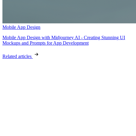
Mobile App Design
Mobile App Design with Midjourney AI - Creating Stunning UI
Mockups and Prompts for App Development
Related articles