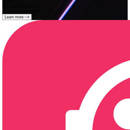
SleekUI
One subscription for
all your design needs
Learn more