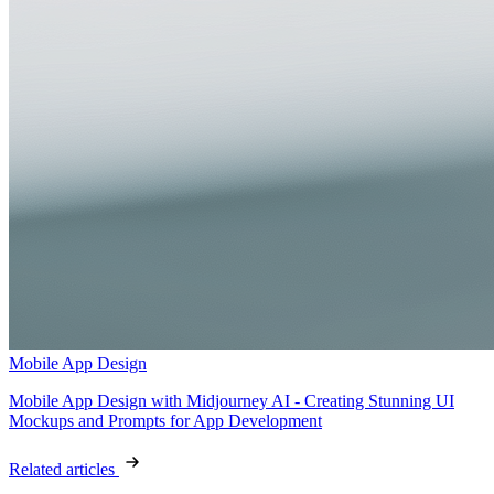
Mobile App Design
Mobile App Design with Midjourney AI - Creating Stunning UI
Mockups and Prompts for App Development
Related articles