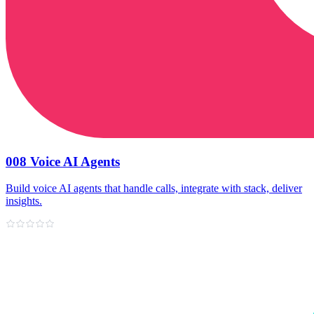
008 Voice AI Agents
Build voice AI agents that handle calls, integrate with stack, deliver
insights.