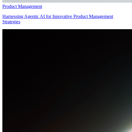
Product Management
Harnessing Agentic AI for Innovative Product Management
Strategies