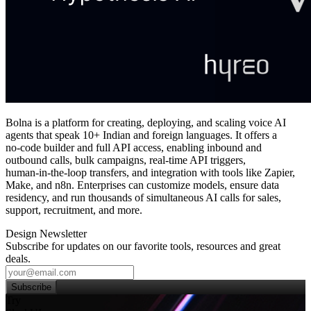
Bolna is a platform for creating, deploying, and scaling voice AI
agents that speak 10+ Indian and foreign languages. It offers a
no‑code builder and full API access, enabling inbound and
outbound calls, bulk campaigns, real‑time API triggers,
human‑in‑the‑loop transfers, and integration with tools like Zapier,
Make, and n8n. Enterprises can customize models, ensure data
residency, and run thousands of simultaneous AI calls for sales,
support, recruitment, and more.
Design Newsletter
Subscribe for updates on our favorite tools, resources and great
deals.
Subscribe
Try