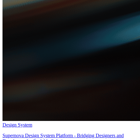
Design System
Supernova Design System Platform - Bridging Designers and