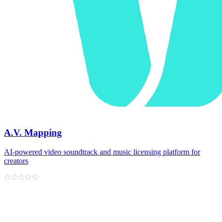
A.V. Mapping
AI-powered video soundtrack and music licensing platform for
creators