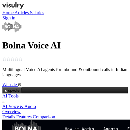
Home
Articles
Salaries
Sign in
Bolna Voice AI
Multilingual Voice AI agents for inbound & outbound calls in Indian
languages
Website
upvote
AI Tools
AI Voice & Audio
Overview
Details
Features
Comparison