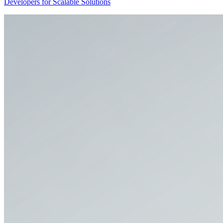
Developers for Scalable Solutions