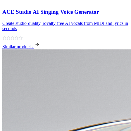
ACE Studio AI Singing Voice Generator
Create studio‑quality, royalty‑free AI vocals from MIDI and lyrics in
seconds
Similar products