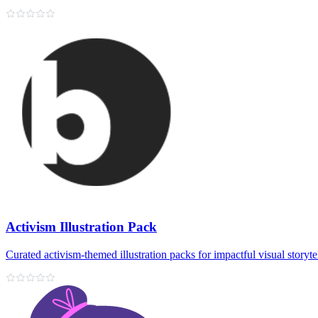
Activism Illustration Pack
Curated activism-themed illustration packs for impactful visual storyte