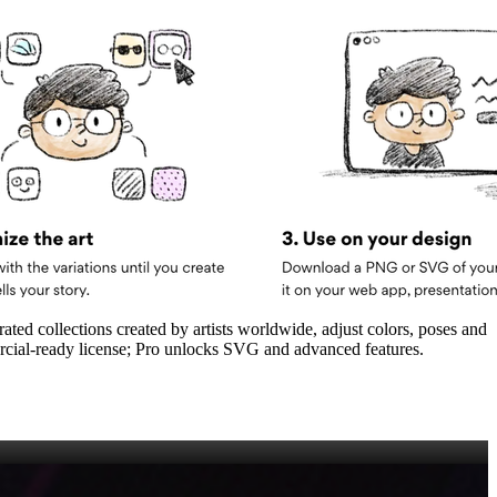
ated collections created by artists worldwide, adjust colors, poses and
rcial‑ready license; Pro unlocks SVG and advanced features.