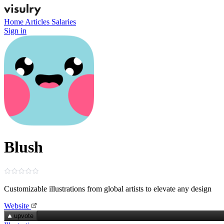
Home
Articles
Salaries
Sign in
Blush
Customizable illustrations from global artists to elevate any design
Website
upvote