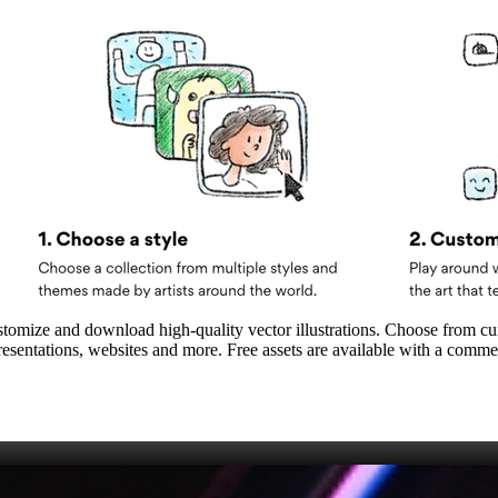
customize and download high‑quality vector illustrations. Choose from cur
sentations, websites and more. Free assets are available with a comme