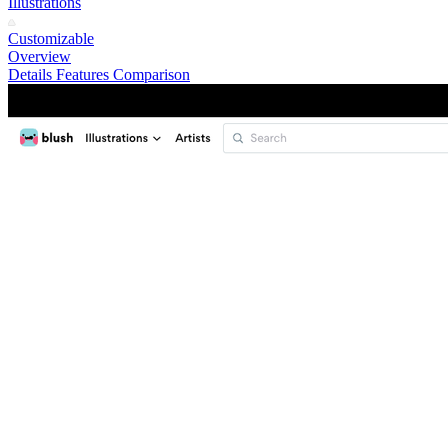
Illustrations
Customizable
Overview
Details
Features
Comparison