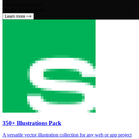
One subscription for
all your design needs
Learn more
350+ Illustrations Pack
A versatile vector illustration collection for any web or app project