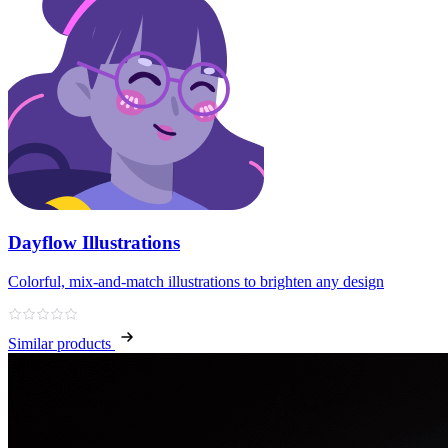
Dayflow Illustrations
Colorful, mix‑and‑match illustrations to brighten any design
Similar products