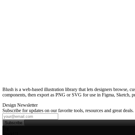
Blush is a web‑based illustration library that lets designers browse, 
components, then export as PNG or SVG for use in Figma, Sketch, pre
Design Newsletter
Subscribe for updates on our favorite tools, resources and great deals.
Subscribe
Try
SleekUI