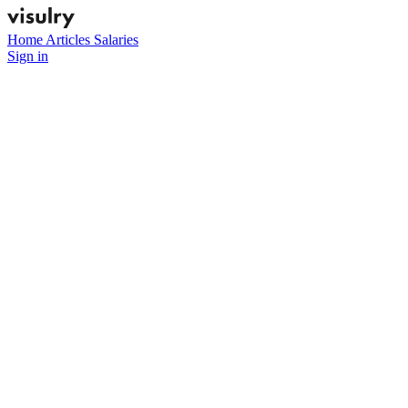
Home
Articles
Salaries
Sign in