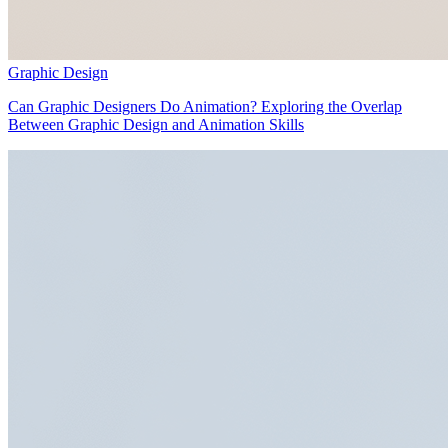
Graphic Design
Can Graphic Designers Do Animation? Exploring the Overlap
Between Graphic Design and Animation Skills