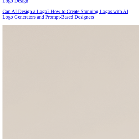
Logo Design
Can AI Design a Logo? How to Create Stunning Logos with AI
Logo Generators and Prompt-Based Designers