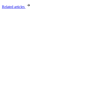
Related articles