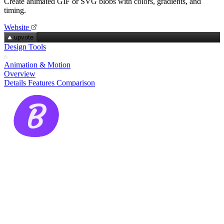
Create animated GIF or SVG blobs with colors, gradients, and
timing.
Website
upvote
Design Tools
Animation & Motion
Overview
Details
Features
Comparison