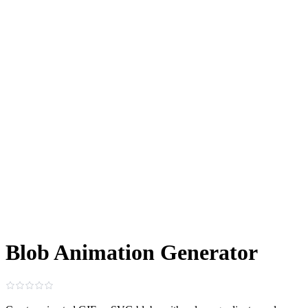
Blob Animation Generator