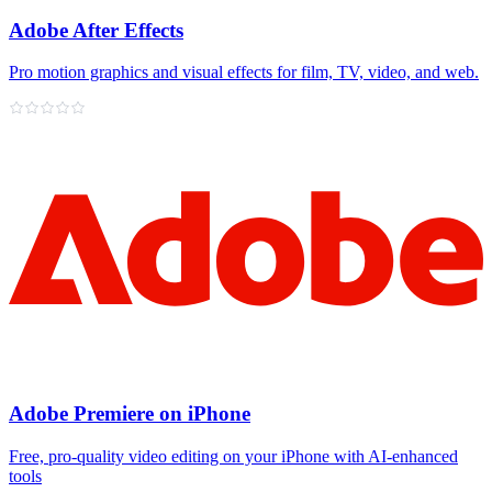
Adobe After Effects
Pro motion graphics and visual effects for film, TV, video, and web.
Adobe Premiere on iPhone
Free, pro‑quality video editing on your iPhone with AI‑enhanced
tools