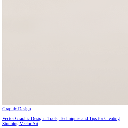
Graphic Design
Vector Graphic Design - Tools, Techniques and Tips for Creating
Stunning Vector Art