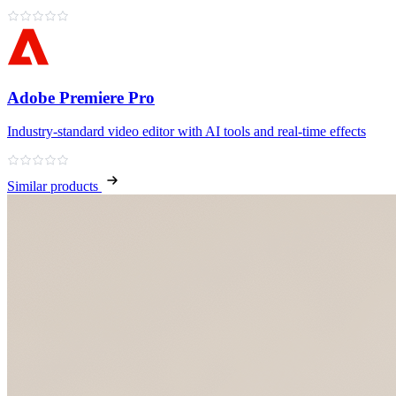
Adobe Premiere Pro
Industry‑standard video editor with AI tools and real‑time effects
Similar products