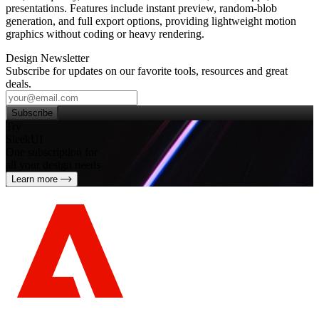
presentations. Features include instant preview, random‑blob
generation, and full export options, providing lightweight motion
graphics without coding or heavy rendering.
Design Newsletter
Subscribe for updates on our favorite tools, resources and great
deals.
Subscribe
Try
SleekUI
One subscription for
all your design needs
Learn more