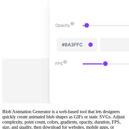
Blob Animation Generator is a web‑based tool that lets designers
quickly create animated blob shapes as GIFs or static SVGs. Adjust
complexity, point count, colors, gradients, opacity, duration, FPS,
size, and quality, then download for websites, mobile apps, or