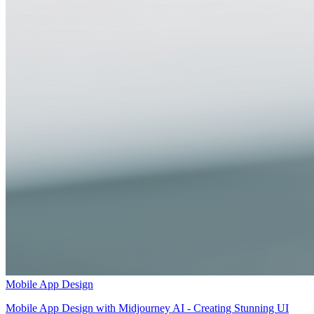
Mobile App Design
Mobile App Design with Midjourney AI - Creating Stunning UI