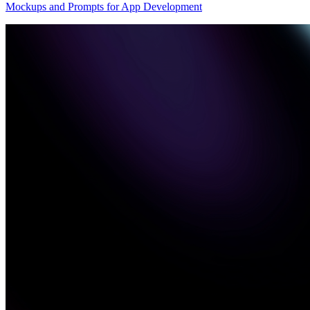
Mockups and Prompts for App Development