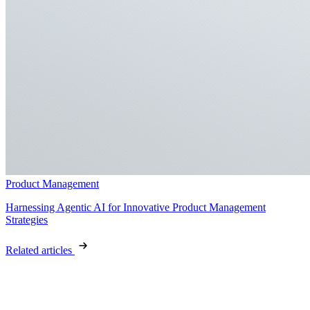
Product Management
Harnessing Agentic AI for Innovative Product Management
Strategies
Related articles