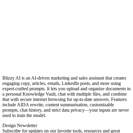
Blizzy AI is an AI-driven marketing and sales assistant that creates
engaging copy, articles, emails, LinkedIn posts, and more using
expert‑crafted prompts. It lets you upload and organize documents in
a personal Knowledge Vault, chat with multiple files, and combine
that with secure internet browsing for up‑to‑date answers. Features
include AIDA rewrite, content summarisation, customizable
prompts, chat history, and strict data privacy—your inputs are never
used to train the model.
Design Newsletter
Subscribe for updates on our favorite tools, resources and great