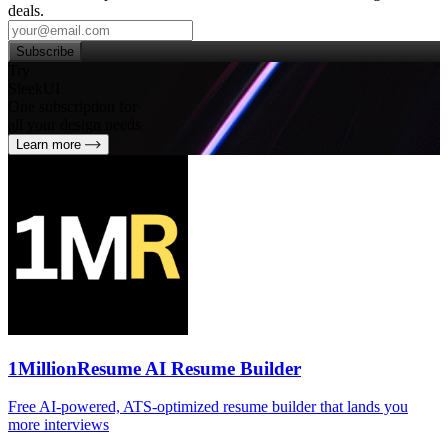
deals.
Subscribe
Try
SleekUI
One subscription for
all your design needs
Learn more
1MillionResume AI Resume Builder
Free AI‑powered, ATS‑optimized resume builder that lands you
more interviews