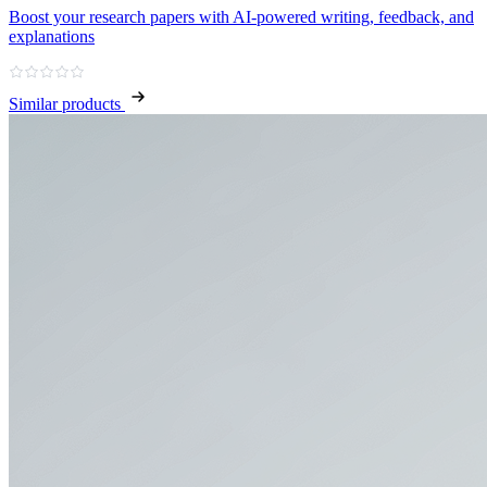
Boost your research papers with AI-powered writing, feedback, and
explanations
Similar products