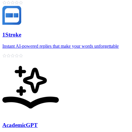
1Stroke
Instant AI‑powered replies that make your words unforgettable
AcademicGPT