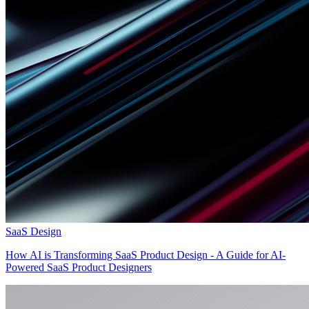
SaaS Design
How AI is Transforming SaaS Product Design - A Guide for AI-
Powered SaaS Product Designers