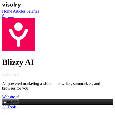
Home
Articles
Salaries
Sign in
Blizzy AI
AI‑powered marketing assistant that writes, summarizes, and
browses for you
Website
upvote
AI Tools