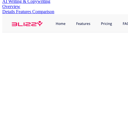
AI Writing & Copywriting
Overview
Details
Features
Comparison