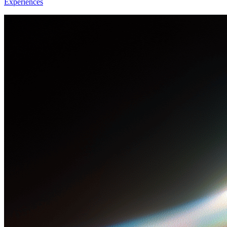
Experiences