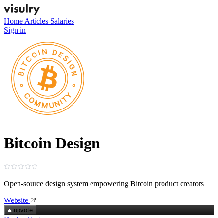
Home
Articles
Salaries
Sign in
Bitcoin Design
Open-source design system empowering Bitcoin product creators
Website
upvote