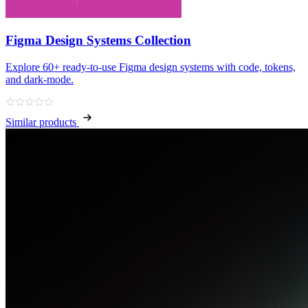
Figma Design Systems Collection
Explore 60+ ready‑to‑use Figma design systems with code, tokens,
and dark‑mode.
Similar products