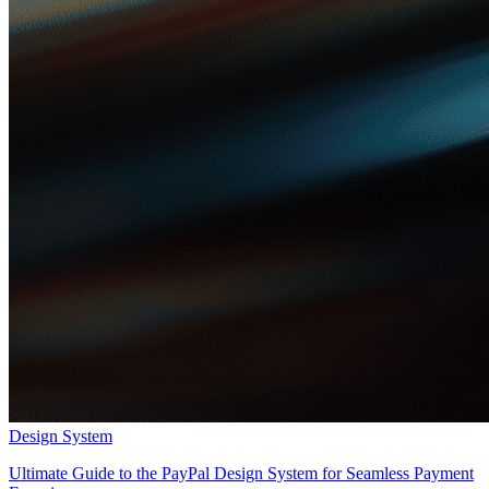
Design System
Ultimate Guide to the PayPal Design System for Seamless Payment