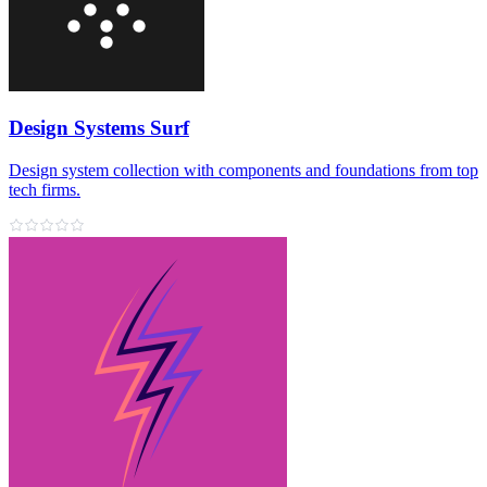
Design Systems Surf
Design system collection with components and foundations from top
tech firms.