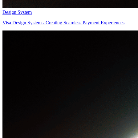
Design System
Visa Design System - Creating Seamless Payment Experiences