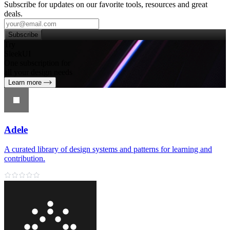
Subscribe for updates on our favorite tools, resources and great
deals.
Subscribe
Try
SleekUI
One subscription for
all your design needs
Learn more
Adele
A curated library of design systems and patterns for learning and
contribution.