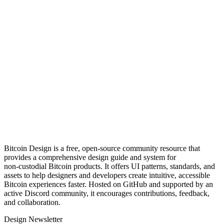
Bitcoin Design is a free, open‑source community resource that
provides a comprehensive design guide and system for
non‑custodial Bitcoin products. It offers UI patterns, standards, and
assets to help designers and developers create intuitive, accessible
Bitcoin experiences faster. Hosted on GitHub and supported by an
active Discord community, it encourages contributions, feedback,
and collaboration.
Design Newsletter