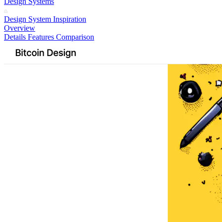
Design Systems
Design System Inspiration
Overview
Details
Features
Comparison