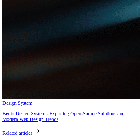
Design System
Bento Design System - Exploring Open-Source Solutions and
Modern Web Design Trends
Related articles