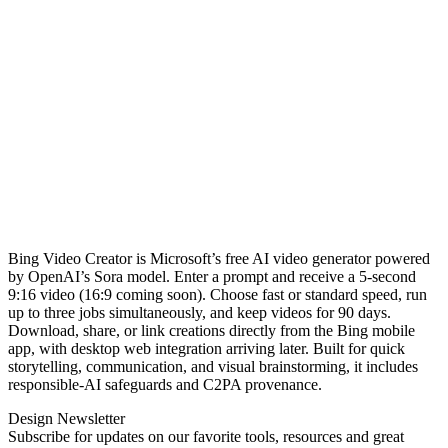
Bing Video Creator is Microsoft’s free AI video generator powered
by OpenAI’s Sora model. Enter a prompt and receive a 5‑second
9:16 video (16:9 coming soon). Choose fast or standard speed, run
up to three jobs simultaneously, and keep videos for 90 days.
Download, share, or link creations directly from the Bing mobile
app, with desktop web integration arriving later. Built for quick
storytelling, communication, and visual brainstorming, it includes
responsible‑AI safeguards and C2PA provenance.
Design Newsletter
Subscribe for updates on our favorite tools, resources and great