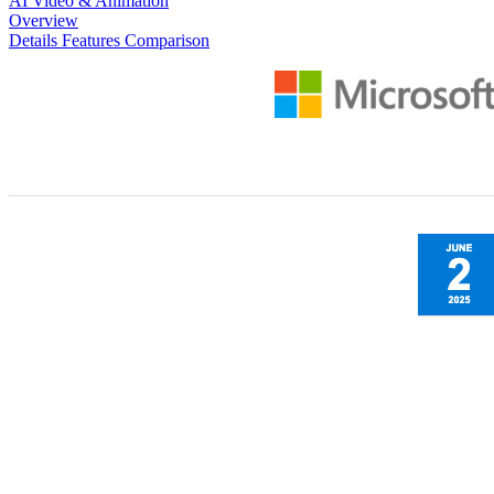
AI Video & Animation
Overview
Details
Features
Comparison