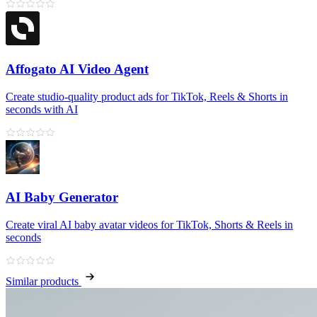
Affogato AI Video Agent
Create studio-quality product ads for TikTok, Reels & Shorts in
seconds with AI
AI Baby Generator
Create viral AI baby avatar videos for TikTok, Shorts & Reels in
seconds
Similar products