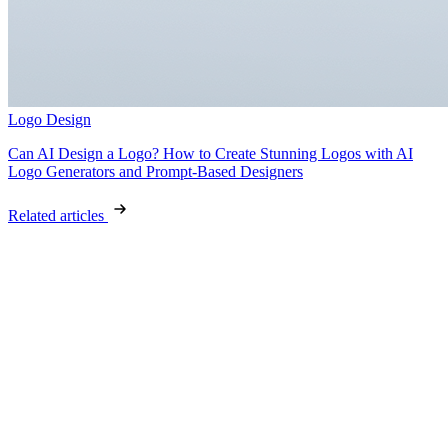
Logo Design
Can AI Design a Logo? How to Create Stunning Logos with AI
Logo Generators and Prompt-Based Designers
Related articles