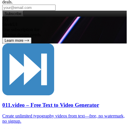
deals.
Subscribe
Try
SleekUI
One subscription for
all your design needs
Learn more
011.video – Free Text to Video Generator
Create unlimited typography videos from text—free, no watermark,
no signup.