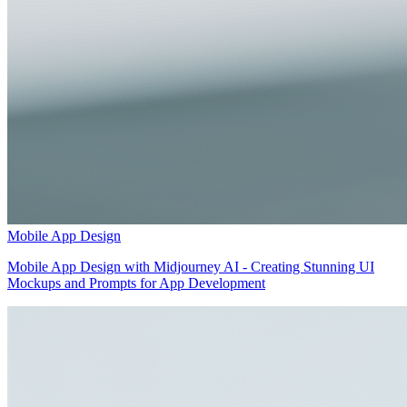
Mobile App Design
Mobile App Design with Midjourney AI - Creating Stunning UI
Mockups and Prompts for App Development