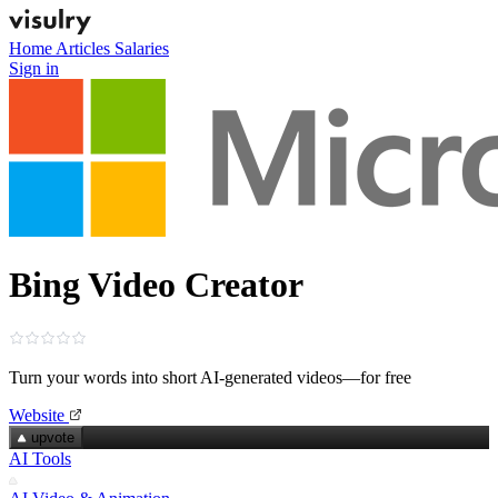
Home
Articles
Salaries
Sign in
Bing Video Creator
Turn your words into short AI‑generated videos—for free
Website
upvote
AI Tools