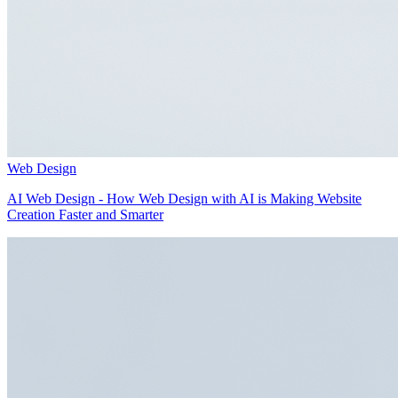
Web Design
AI Web Design - How Web Design with AI is Making Website
Creation Faster and Smarter