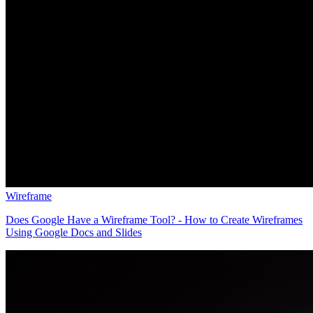
Wireframe
Does Google Have a Wireframe Tool? - How to Create Wireframes
Using Google Docs and Slides