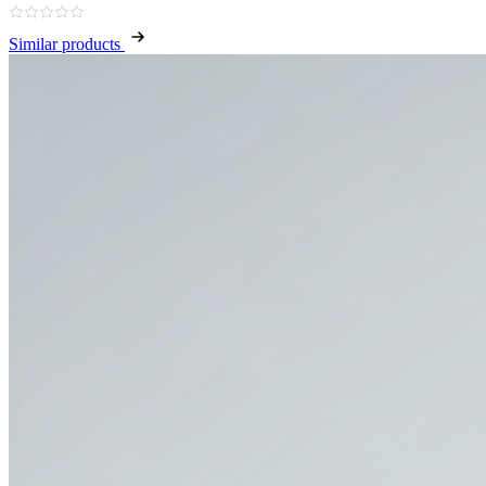
Similar products