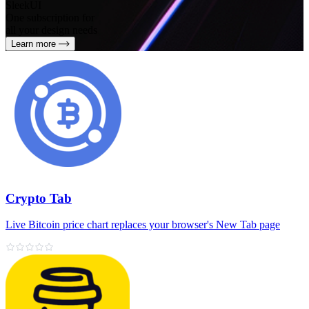
SleekUI
One subscription for
all your design needs
Learn more
Crypto Tab
Live Bitcoin price chart replaces your browser's New Tab page