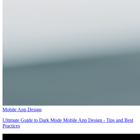
Mobile App Design
Ultimate Guide to Dark Mode Mobile App Design - Tips and Best
Practices