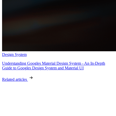
Design System
Understanding Googles Material Design System - An In-Depth
Guide to Googles Design System and Material UI
Related articles