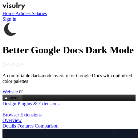
Home
Articles
Salaries
Sign in
Better Google Docs Dark Mode
A comfortable dark‑mode overlay for Google Docs with optimized
color palettes
Website
upvote
Design Plugins & Extensions
Browser Extensions
Overview
Details
Features
Comparison