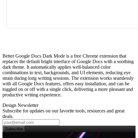
Better Google Docs Dark Mode is a free Chrome extension that
replaces the default bright interface of Google Docs with a soothing
dark theme. It automatically applies well‑balanced color
combinations to text, backgrounds, and UI elements, reducing eye
strain during long writing sessions. The extension works seamlessly
with all Google Docs features, offers easy installation, and can be
toggled on or off with a single click, delivering a more pleasant and
productive writing experience.
Design Newsletter
Subscribe for updates on our favorite tools, resources and great
deals.
Subscribe
Try