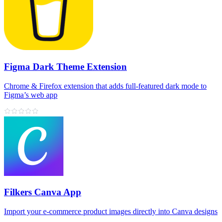
Figma Dark Theme Extension
Chrome & Firefox extension that adds full‑featured dark mode to
Figma’s web app
Filkers Canva App
Import your e‑commerce product images directly into Canva designs