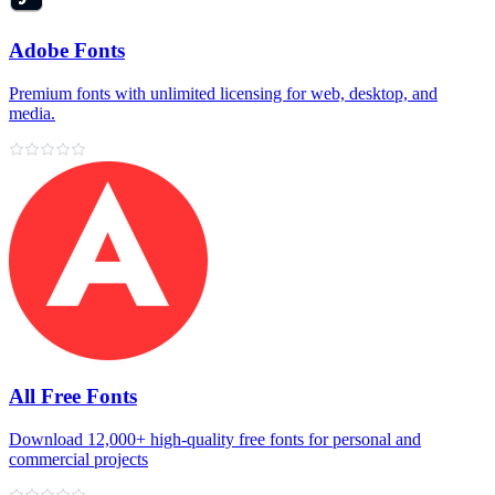
Adobe Fonts
Premium fonts with unlimited licensing for web, desktop, and
media.
All Free Fonts
Download 12,000+ high‑quality free fonts for personal and
commercial projects