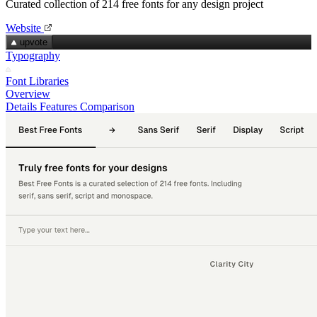
Curated collection of 214 free fonts for any design project
Website
upvote
Typography
Font Libraries
Overview
Details
Features
Comparison