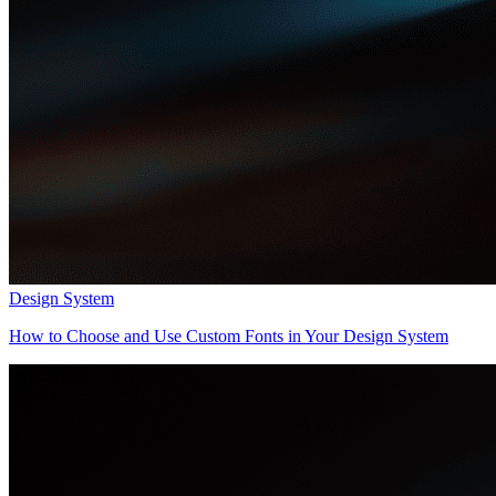
Design System
How to Choose and Use Custom Fonts in Your Design System