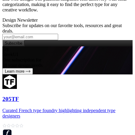
categorization, making it easy to find the perfect type for any
creative workflow.
Design Newsletter
Subscribe for updates on our favorite tools, resources and great
deals.
Subscribe
Try
SleekUI
One subscription for
all your design needs
Learn more
205TF
Curated French type foundry highlighting independent type
designers