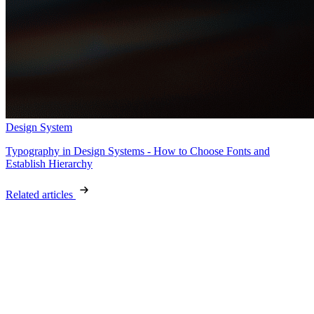
Design System
Typography in Design Systems - How to Choose Fonts and
Establish Hierarchy
Related articles