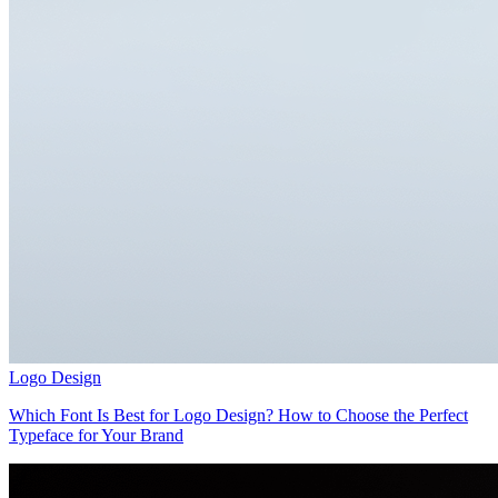
Logo Design
Which Font Is Best for Logo Design? How to Choose the Perfect
Typeface for Your Brand