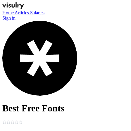
Home
Articles
Salaries
Sign in
Best Free Fonts