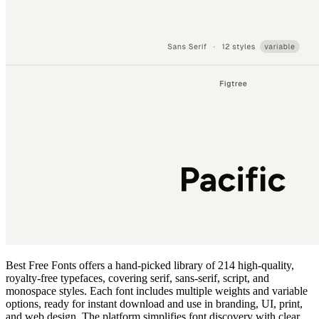
Best Free Fonts offers a hand‑picked library of 214 high‑quality,
royalty‑free typefaces, covering serif, sans‑serif, script, and
monospace styles. Each font includes multiple weights and variable
options, ready for instant download and use in branding, UI, print,
and web design. The platform simplifies font discovery with clear