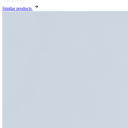
Similar products