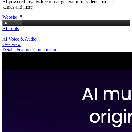
AI-powered royalty‑free music generator for videos, podcasts,
games and more
Website
upvote
AI Tools
AI Voice & Audio
Overview
Details
Features
Comparison