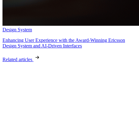
Design System
Enhancing User Experience with the Award-Winning Ericsson
Design System and AI-Driven Interfaces
Related articles