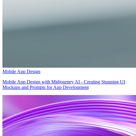
Mobile App Design
Mobile App Design with Midjourney AI - Creating Stunning UI
Mockups and Prompts for App Development