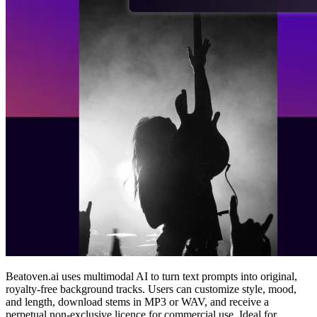
Beatoven.ai uses multimodal AI to turn text prompts into original,
royalty‑free background tracks. Users can customize style, mood,
and length, download stems in MP3 or WAV, and receive a
perpetual non‑exclusive licence for commercial use. Ideal for