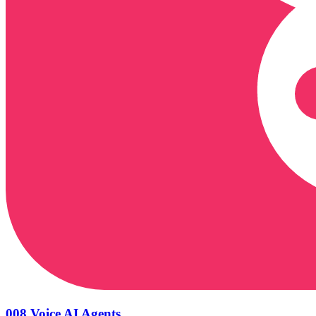
008 Voice AI Agents