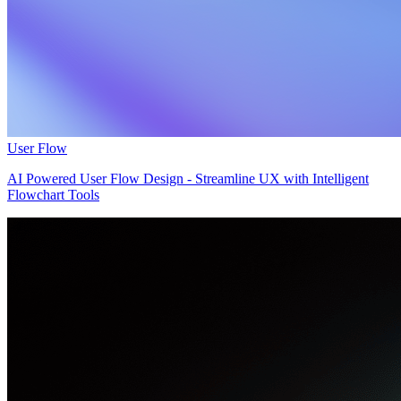
User Flow
AI Powered User Flow Design - Streamline UX with Intelligent
Flowchart Tools