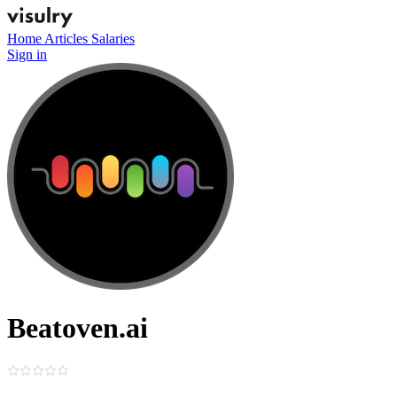
Home
Articles
Salaries
Sign in
Beatoven.ai