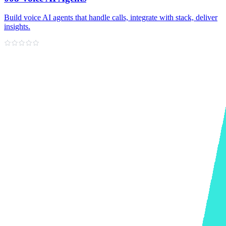
Build voice AI agents that handle calls, integrate with stack, deliver
insights.