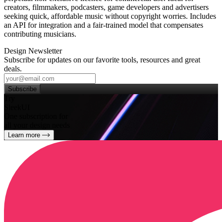
creators, filmmakers, podcasters, game developers and advertisers
seeking quick, affordable music without copyright worries. Includes
an API for integration and a fair‑trained model that compensates
contributing musicians.
Design Newsletter
Subscribe for updates on our favorite tools, resources and great
deals.
Subscribe
Try
SleekUI
One subscription for
all your design needs
Learn more