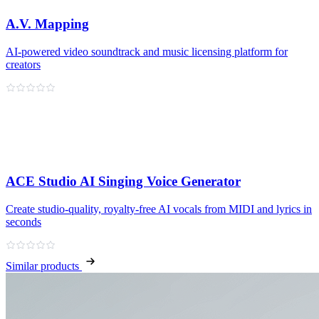
A.V. Mapping
AI-powered video soundtrack and music licensing platform for
creators
ACE Studio AI Singing Voice Generator
Create studio‑quality, royalty‑free AI vocals from MIDI and lyrics in
seconds
Similar products