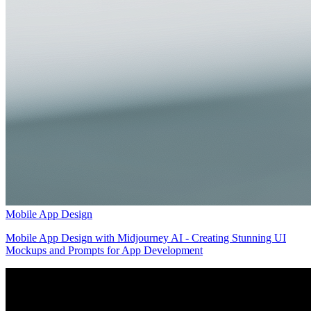
Mobile App Design
Mobile App Design with Midjourney AI - Creating Stunning UI
Mockups and Prompts for App Development