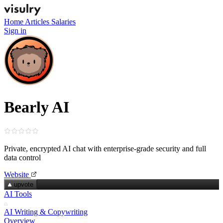
Home
Articles
Salaries
Sign in
Bearly AI
Private, encrypted AI chat with enterprise‑grade security and full
data control
Website
upvote
AI Tools
AI Writing & Copywriting
Overview