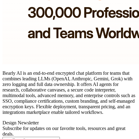
Bearly AI is an end‑to‑end encrypted chat platform for teams that
combines leading LLMs (OpenAI, Anthropic, Gemini, Grok) with
zero logging and full data ownership. It offers AI agents for
research, collaborative canvases, a secure code interpreter,
multimodal tools, advanced memory, and enterprise controls such as
SSO, compliance certifications, custom branding, and self‑managed
encryption keys. Flexible deployment, transparent pricing, and an
integrations marketplace enable tailored workflows.
Design Newsletter
Subscribe for updates on our favorite tools, resources and great
deals.