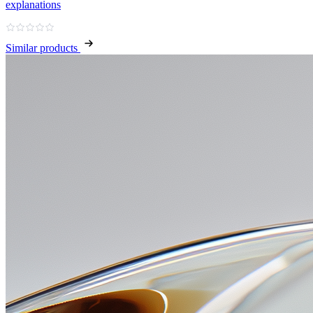
explanations
Similar products