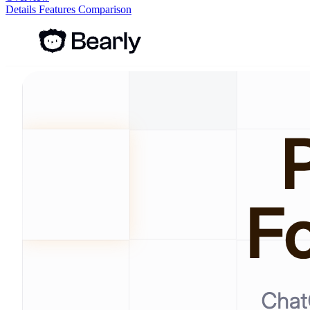
Details
Features
Comparison