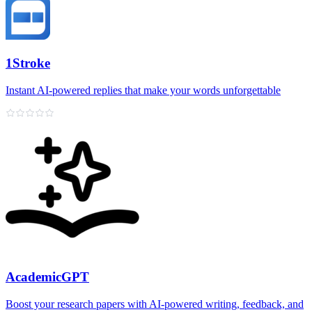
1Stroke
Instant AI‑powered replies that make your words unforgettable
AcademicGPT
Boost your research papers with AI-powered writing, feedback, and