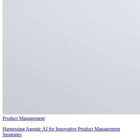
Product Management
Harnessing Agentic AI for Innovative Product Management
Strategies