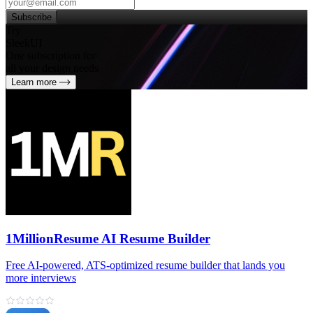
Subscribe
Try
SleekUI
One subscription for
all your design needs
Learn more
1MillionResume AI Resume Builder
Free AI‑powered, ATS‑optimized resume builder that lands you
more interviews