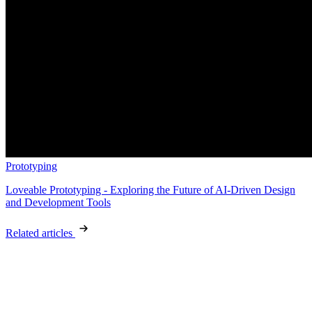
Prototyping
Loveable Prototyping - Exploring the Future of AI-Driven Design
and Development Tools
Related articles