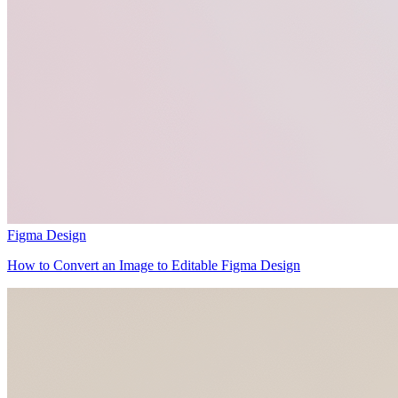
Figma Design
How to Convert an Image to Editable Figma Design