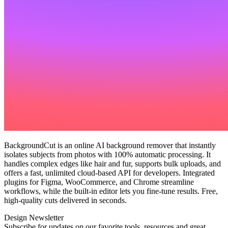
BackgroundCut is an online AI background remover that instantly
isolates subjects from photos with 100% automatic processing. It
handles complex edges like hair and fur, supports bulk uploads, and
offers a fast, unlimited cloud‑based API for developers. Integrated
plugins for Figma, WooCommerce, and Chrome streamline
workflows, while the built‑in editor lets you fine‑tune results. Free,
high‑quality cuts delivered in seconds.
Design Newsletter
Subscribe for updates on our favorite tools, resources and great