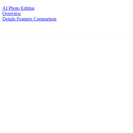
AI Photo Editing
Overview
Details
Features
Comparison