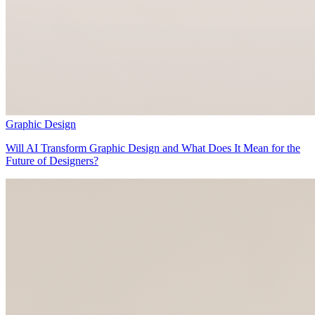
Graphic Design
Will AI Transform Graphic Design and What Does It Mean for the
Future of Designers?