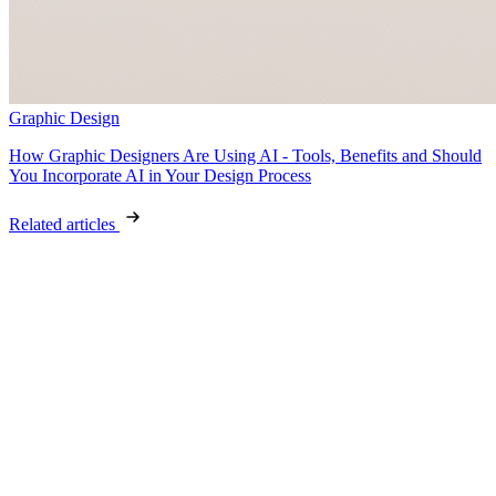
Graphic Design
How Graphic Designers Are Using AI - Tools, Benefits and Should
You Incorporate AI in Your Design Process
Related articles