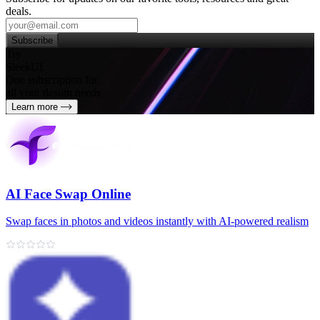
deals.
Subscribe
Try
SleekUI
One subscription for
all your design needs
Learn more
AI Face Swap Online
Swap faces in photos and videos instantly with AI-powered realism