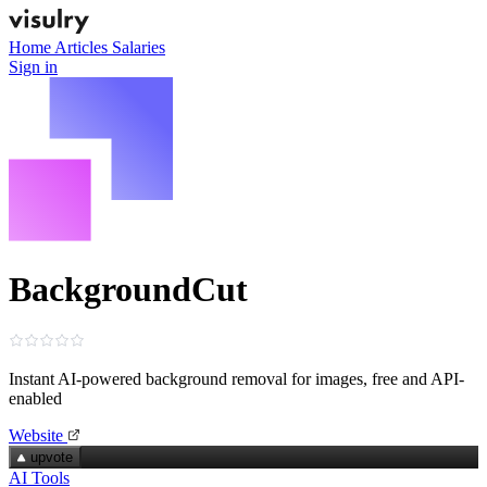
Home
Articles
Salaries
Sign in
BackgroundCut
Instant AI-powered background removal for images, free and API-
enabled
Website
upvote
AI Tools