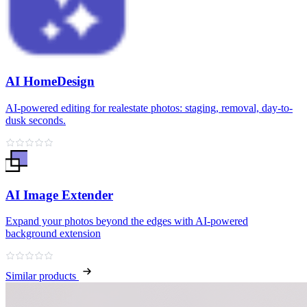
AI HomeDesign
AI-powered editing for realestate photos: staging, removal, day-to-
dusk seconds.
AI Image Extender
Expand your photos beyond the edges with AI-powered
background extension
Similar products