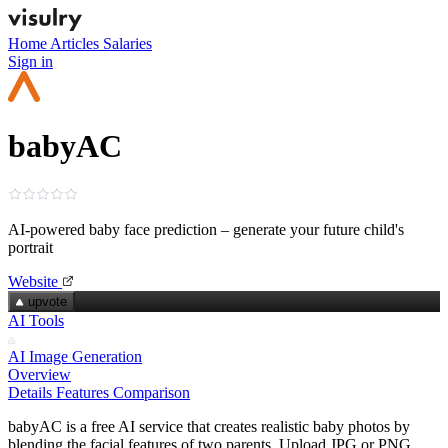
Home
Articles
Salaries
Sign in
babyAC
AI‑powered baby face prediction – generate your future child's
portrait
Website
upvote
AI Tools
AI Image Generation
Overview
Details
Features
Comparison
babyAC is a free AI service that creates realistic baby photos by
blending the facial features of two parents. Upload JPG or PNG