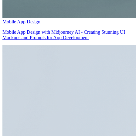
Mobile App Design
Mobile App Design with Midjourney AI - Creating Stunning UI
Mockups and Prompts for App Development