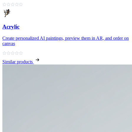
Acrylic
Create personalized AI paintings, preview them in AR, and order on
canvas
Similar products