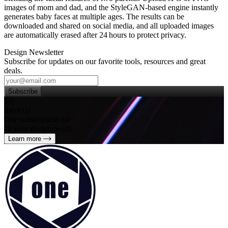
images of mom and dad, and the StyleGAN‑based engine instantly
generates baby faces at multiple ages. The results can be
downloaded and shared on social media, and all uploaded images
are automatically erased after 24 hours to protect privacy.
Design Newsletter
Subscribe for updates on our favorite tools, resources and great
deals.
Subscribe
Try
SleekUI
One subscription for
all your design needs
Learn more