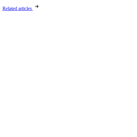
Related articles