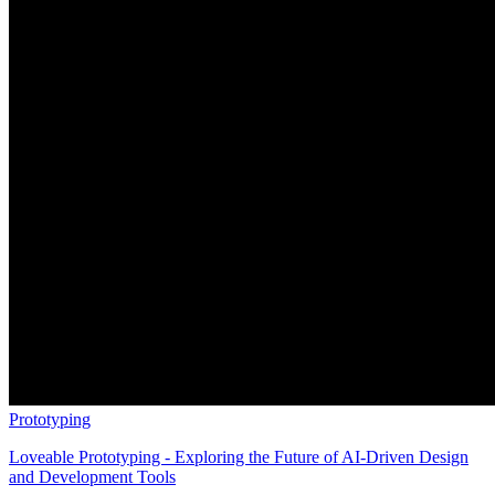
Prototyping
Loveable Prototyping - Exploring the Future of AI-Driven Design
and Development Tools