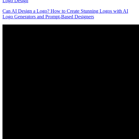
Logo Design
Can AI Design a Logo? How to Create Stunning Logos with AI
Logo Generators and Prompt-Based Designers