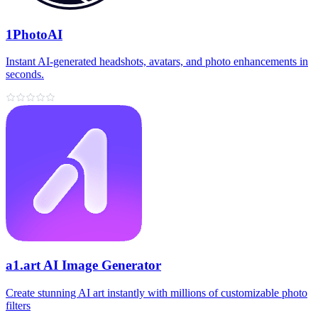
1PhotoAI
Instant AI-generated headshots, avatars, and photo enhancements in
seconds.
a1.art AI Image Generator
Create stunning AI art instantly with millions of customizable photo
filters