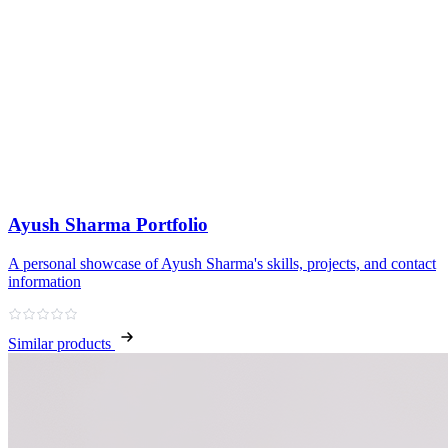
Ayush Sharma Portfolio
A personal showcase of Ayush Sharma's skills, projects, and contact
information
Similar products