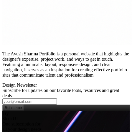
The Ayush Sharma Portfolio is a personal website that highlights the
designer's expertise, project work, and ways to get in touch.
Featuring a minimalist layout, responsive design, and clear
navigation, it serves as an inspiration for creating effective portfolio
sites that communicate talent and professionalism.
Design Newsletter
Subscribe for updates on our favorite tools, resources and great
deals.
Subscribe
Try
SleekUI
One subscription for
all your design needs