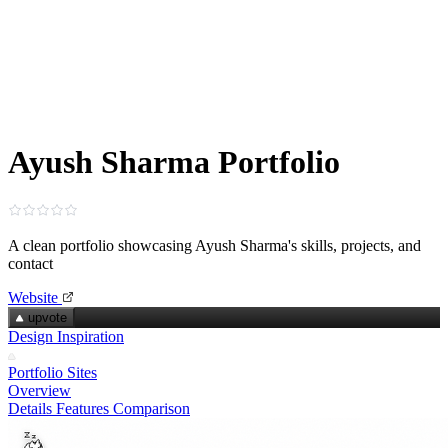
Ayush Sharma Portfolio
A clean portfolio showcasing Ayush Sharma's skills, projects, and
contact
Website
upvote
Design Inspiration
Portfolio Sites
Overview
Details
Features
Comparison