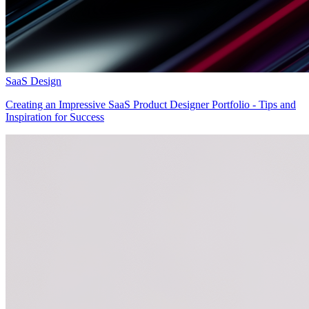
SaaS Design
Creating an Impressive SaaS Product Designer Portfolio - Tips and
Inspiration for Success