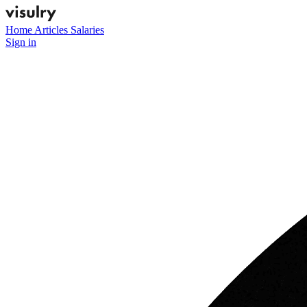
Home
Articles
Salaries
Sign in