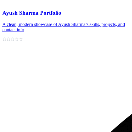
Ayush Sharma Portfolio
A clean, modern showcase of Ayush Sharma’s skills, projects, and
contact info