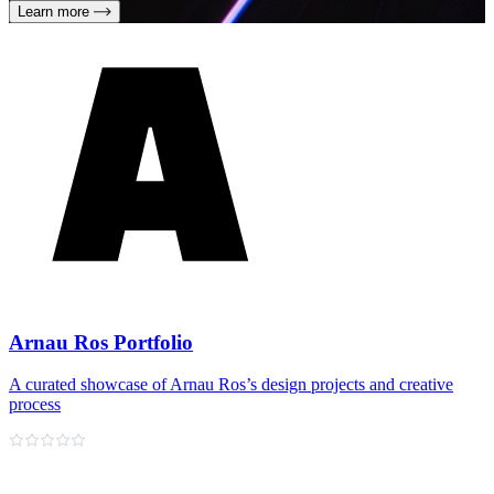
Learn more
Arnau Ros Portfolio
A curated showcase of Arnau Ros’s design projects and creative
process