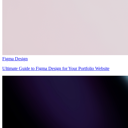
Figma Design
Ultimate Guide to Figma Design for Your Portfolio Website