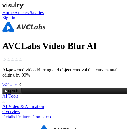
Home
Articles
Salaries
Sign in
AVCLabs Video Blur AI
AI-powered video blurring and object removal that cuts manual
editing by 99%
Website
upvote
AI Tools
AI Video & Animation
Overview
Details
Features
Comparison