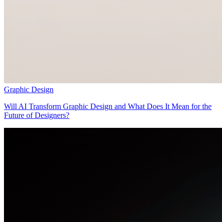
Graphic Design
Will AI Transform Graphic Design and What Does It Mean for the
Future of Designers?