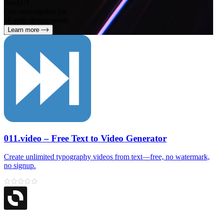
SleekUI
One subscription for
all your design needs
Learn more
011.video – Free Text to Video Generator
Create unlimited typography videos from text—free, no watermark,
no signup.