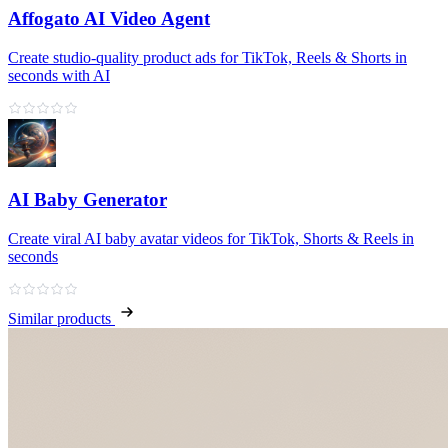
Affogato AI Video Agent
Create studio-quality product ads for TikTok, Reels & Shorts in
seconds with AI
AI Baby Generator
Create viral AI baby avatar videos for TikTok, Shorts & Reels in
seconds
Similar products