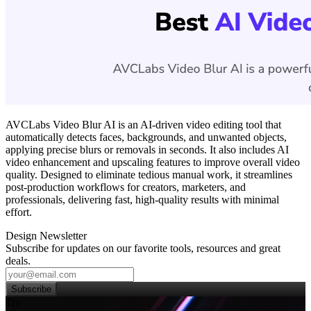
AVCLabs Video Blur AI is an AI-driven video editing tool that
automatically detects faces, backgrounds, and unwanted objects,
applying precise blurs or removals in seconds. It also includes AI
video enhancement and upscaling features to improve overall video
quality. Designed to eliminate tedious manual work, it streamlines
post‑production workflows for creators, marketers, and
professionals, delivering fast, high‑quality results with minimal
effort.
Design Newsletter
Subscribe for updates on our favorite tools, resources and great
deals.
Subscribe
Try