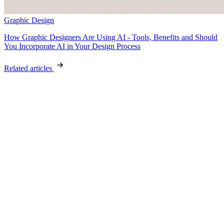
Graphic Design
How Graphic Designers Are Using AI - Tools, Benefits and Should
You Incorporate AI in Your Design Process
Related articles