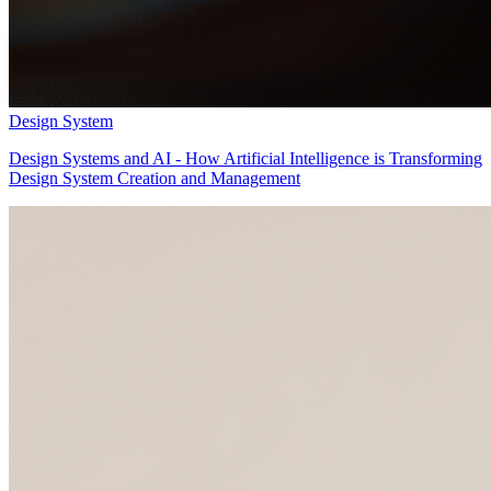
Design System
Design Systems and AI - How Artificial Intelligence is Transforming
Design System Creation and Management