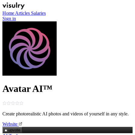
Home
Articles
Salaries
Sign in
Avatar AI™
Create photorealistic AI photos and videos of yourself in any style.
Website
upvote