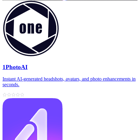
1PhotoAI
Instant AI-generated headshots, avatars, and photo enhancements in
seconds.