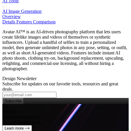
AI Tools
AI Image Generation
Overview
Details
Features
Comparison
Avatar AI™ is an AI‑driven photography platform that lets users
create lifelike images and videos of themselves or synthetic
influencers. Upload a handful of selfies to train a personalized
model, then generate unlimited photos in any pose, setting, or outfit,
as well as short AI‑generated videos. Features include instant AI
photo shoots, clothing try‑on, background replacement, upscaling,
relighting, and commercial‑use licensing, all without hiring a
photographer.
Design Newsletter
Subscribe for updates on our favorite tools, resources and great
deals.
Subscribe
Try
SleekUI
One subscription for
all your design needs
Learn more