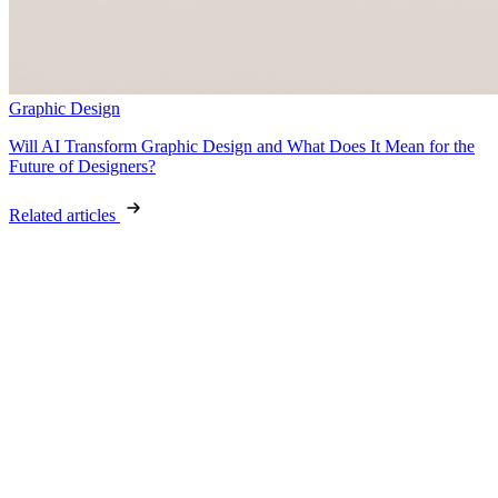
Graphic Design
Will AI Transform Graphic Design and What Does It Mean for the
Future of Designers?
Related articles