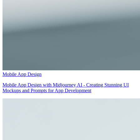
Mobile App Design
Mobile App Design with Midjourney AI - Creating Stunning UI
Mockups and Prompts for App Development