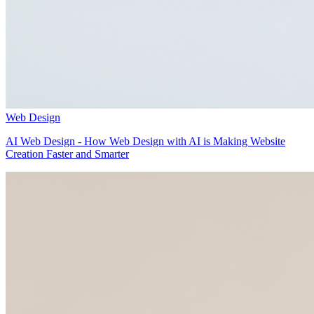
Web Design
AI Web Design - How Web Design with AI is Making Website
Creation Faster and Smarter