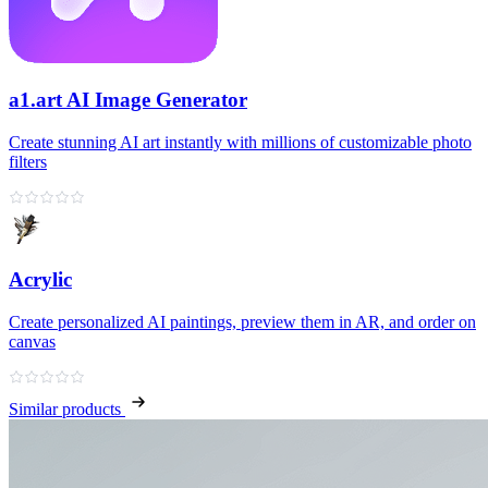
a1.art AI Image Generator
Create stunning AI art instantly with millions of customizable photo
filters
Acrylic
Create personalized AI paintings, preview them in AR, and order on
canvas
Similar products