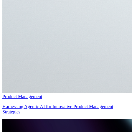
Product Management
Harnessing Agentic AI for Innovative Product Management
Strategies