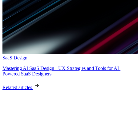
SaaS Design
Mastering AI SaaS Design - UX Strategies and Tools for AI-
Powered SaaS Designers
Related articles