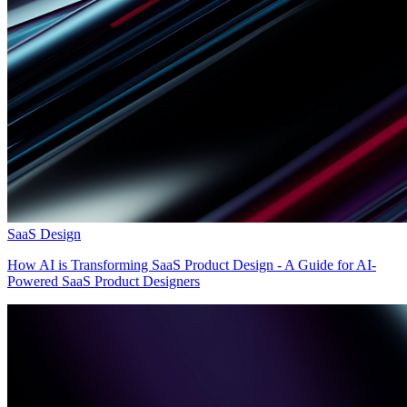
SaaS Design
How AI is Transforming SaaS Product Design - A Guide for AI-
Powered SaaS Product Designers