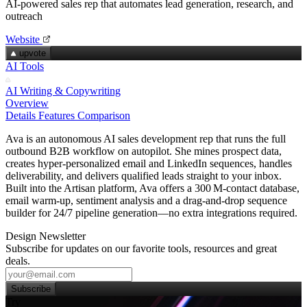
AI-powered sales rep that automates lead generation, research, and
outreach
Website
upvote
AI Tools
AI Writing & Copywriting
Overview
Details
Features
Comparison
Ava is an autonomous AI sales development rep that runs the full
outbound B2B workflow on autopilot. She mines prospect data,
creates hyper‑personalized email and LinkedIn sequences, handles
deliverability, and delivers qualified leads straight to your inbox.
Built into the Artisan platform, Ava offers a 300 M‑contact database,
email warm‑up, sentiment analysis and a drag‑and‑drop sequence
builder for 24/7 pipeline generation—no extra integrations required.
Design Newsletter
Subscribe for updates on our favorite tools, resources and great
deals.
Subscribe
Try