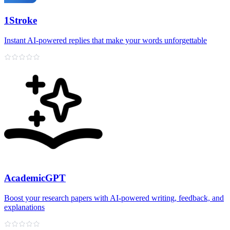
1Stroke
Instant AI‑powered replies that make your words unforgettable
AcademicGPT
Boost your research papers with AI-powered writing, feedback, and
explanations