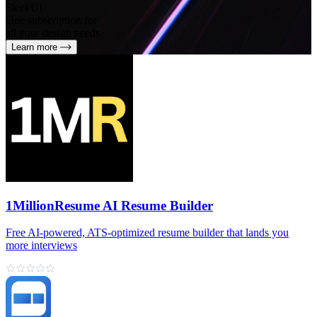
SleekUI
One subscription for
all your design needs
Learn more
1MillionResume AI Resume Builder
Free AI‑powered, ATS‑optimized resume builder that lands you
more interviews