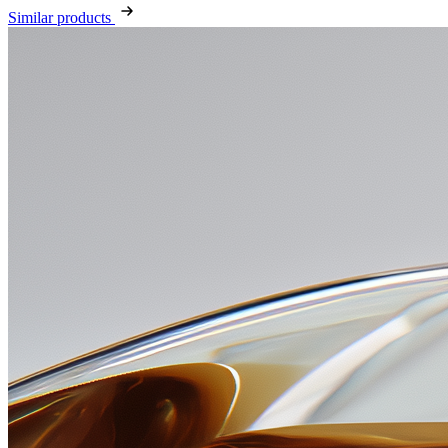
Similar products