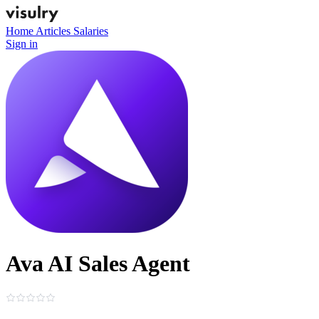
Home
Articles
Salaries
Sign in
Ava AI Sales Agent