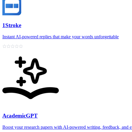
1Stroke
Instant AI‑powered replies that make your words unforgettable
AcademicGPT
Boost your research papers with AI-powered writing, feedback, and e