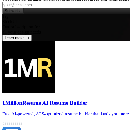
Subscribe
Try
SleekUI
One subscription for
all your design needs
Learn more
1MillionResume AI Resume Builder
Free AI‑powered, ATS‑optimized resume builder that lands you more 