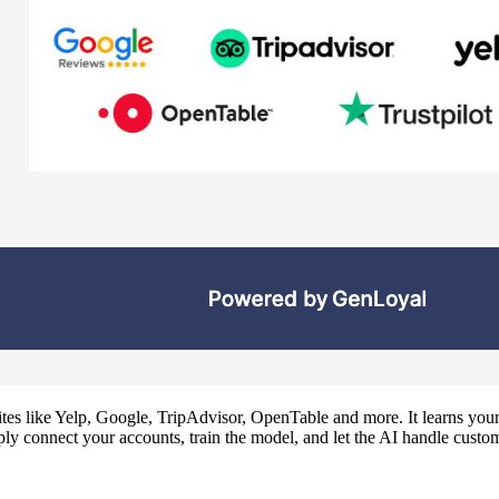
tes like Yelp, Google, TripAdvisor, OpenTable and more. It learns your 
ly connect your accounts, train the model, and let the AI handle custom