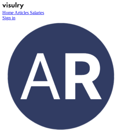
Home
Articles
Salaries
Sign in