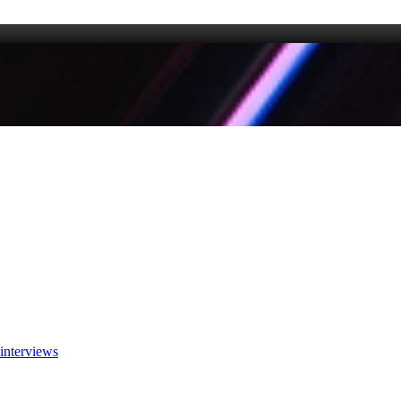
interviews