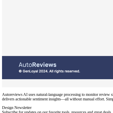
Autoreviews AI uses natural‑language processing to monitor review si
delivers actionable sentiment insights—all without manual effort. Simp
Design Newsletter
Subscribe for updates on our favorite tools, resources and great deals.