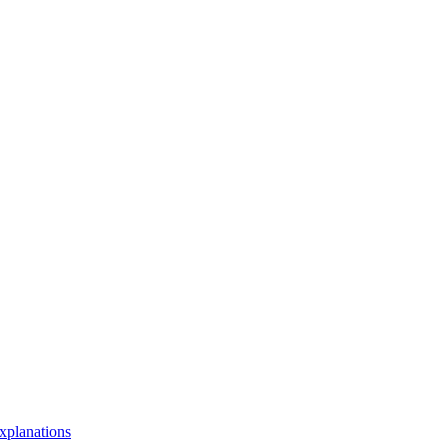
xplanations