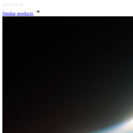
Similar products