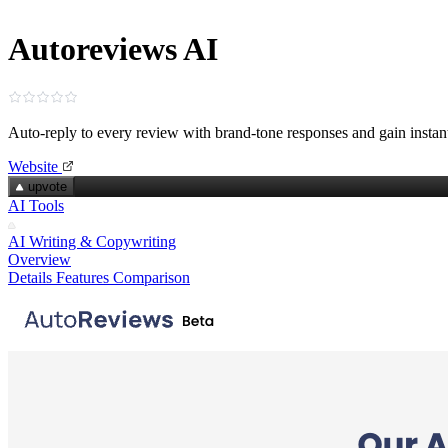
Autoreviews AI
Auto-reply to every review with brand-tone responses and gain instant
Website
upvote
AI Tools
AI Writing & Copywriting
Overview
Details
Features
Comparison