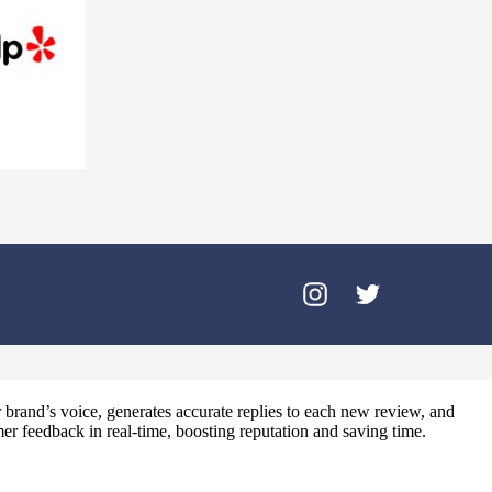
brand’s voice, generates accurate replies to each new review, and
er feedback in real‑time, boosting reputation and saving time.