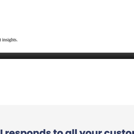
 insights.