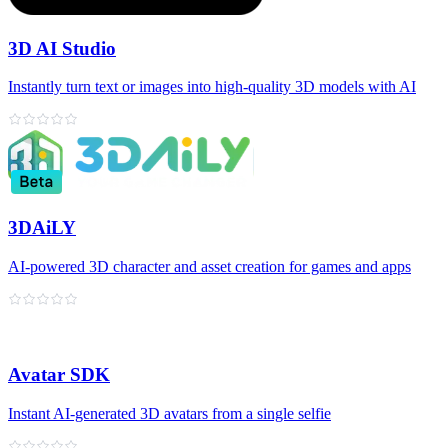
3D AI Studio
Instantly turn text or images into high‑quality 3D models with AI
3DAiLY
AI-powered 3D character and asset creation for games and apps
Avatar SDK
Instant AI‑generated 3D avatars from a single selfie