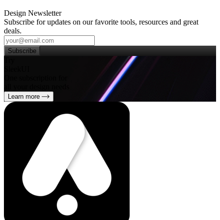
Design Newsletter
Subscribe for updates on our favorite tools, resources and great
deals.
Subscribe
Try
SleekUI
One subscription for
all your design needs
Learn more