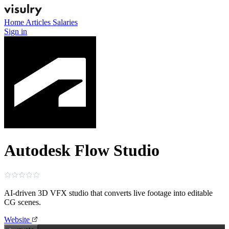
Home
Articles
Salaries
Sign in
Autodesk Flow Studio
AI‑driven 3D VFX studio that converts live footage into editable
CG scenes.
Website