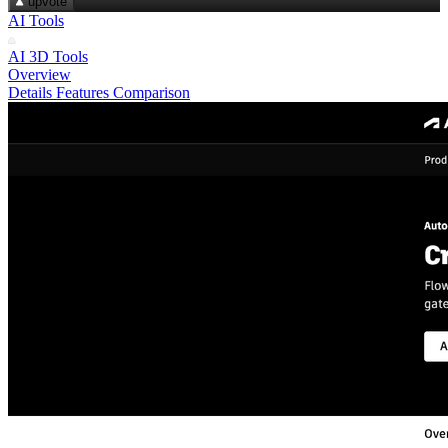
upvote
AI Tools
AI 3D Tools
Overview
Details
Features
Comparison