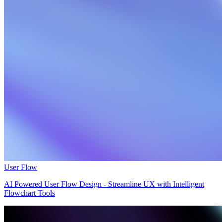
User Flow
AI Powered User Flow Design - Streamline UX with Intelligent
Flowchart Tools