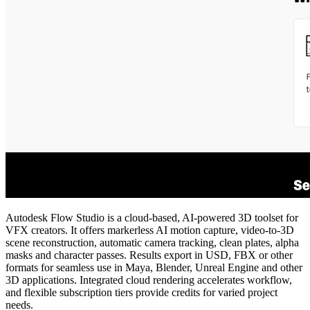
Autodesk Flow Studio is a cloud‑based, AI‑powered 3D toolset for
VFX creators. It offers markerless AI motion capture, video‑to‑3D
scene reconstruction, automatic camera tracking, clean plates, alpha
masks and character passes. Results export in USD, FBX or other
formats for seamless use in Maya, Blender, Unreal Engine and other
3D applications. Integrated cloud rendering accelerates workflow,
and flexible subscription tiers provide credits for varied project
needs.