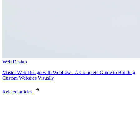
Web Design
Master Web Design with Webflow - A Complete Guide to Building
Custom Websites Visually
Related articles