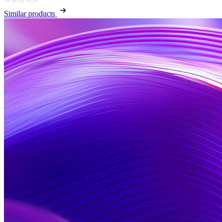
Similar products