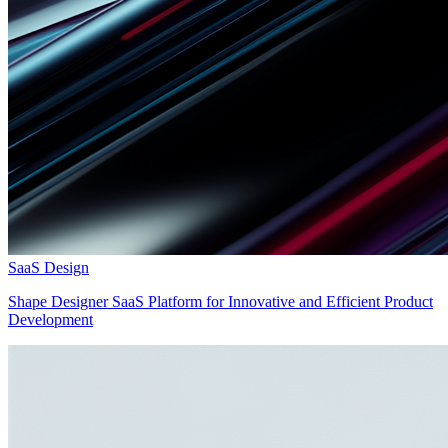
SaaS Design
Shape Designer SaaS Platform for Innovative and Efficient Product
Development