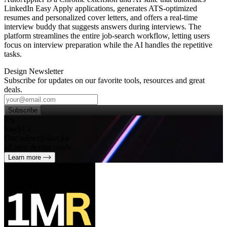
LinkedIn Easy Apply applications, generates ATS‑optimized
resumes and personalized cover letters, and offers a real‑time
interview buddy that suggests answers during interviews. The
platform streamlines the entire job‑search workflow, letting users
focus on interview preparation while the AI handles the repetitive
tasks.
Design Newsletter
Subscribe for updates on our favorite tools, resources and great
deals.
Subscribe
Try
SleekUI
One subscription for
all your design needs
Learn more