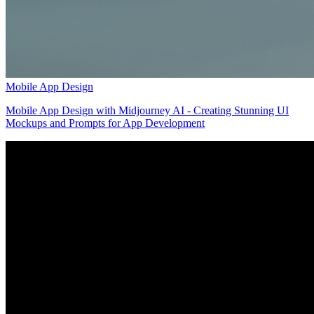
Mobile App Design
Mobile App Design with Midjourney AI - Creating Stunning UI
Mockups and Prompts for App Development