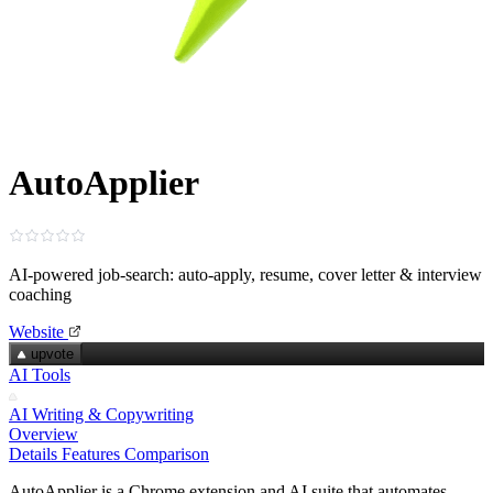
AutoApplier
AI‑powered job‑search: auto‑apply, resume, cover letter & interview
coaching
Website
upvote
AI Tools
AI Writing & Copywriting
Overview
Details
Features
Comparison
AutoApplier is a Chrome extension and AI suite that automates