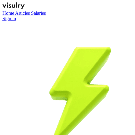
Home
Articles
Salaries
Sign in