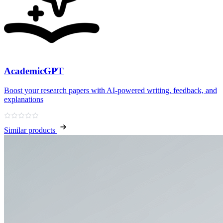
AcademicGPT
Boost your research papers with AI-powered writing, feedback, and
explanations
Similar products