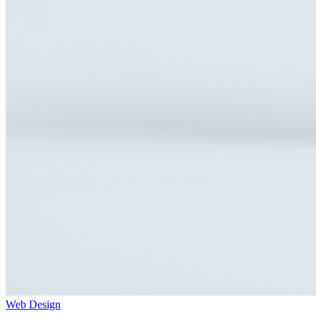
Web Design