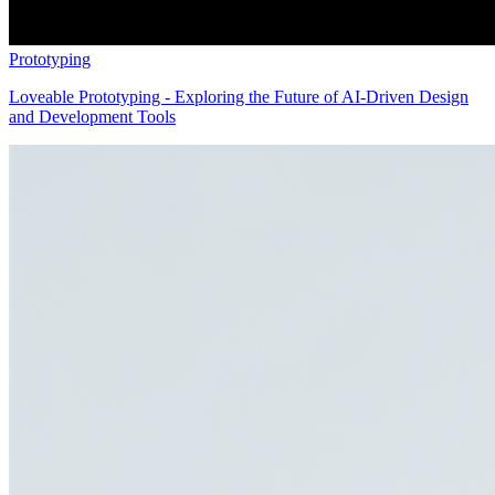
Prototyping
Loveable Prototyping - Exploring the Future of AI-Driven Design
and Development Tools