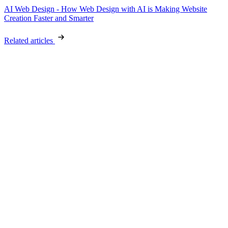
AI Web Design - How Web Design with AI is Making Website
Creation Faster and Smarter
Related articles