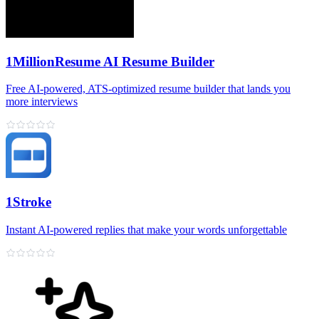
1MillionResume AI Resume Builder
Free AI‑powered, ATS‑optimized resume builder that lands you
more interviews
1Stroke
Instant AI‑powered replies that make your words unforgettable