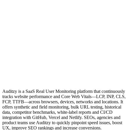
Auditzy is a SaaS Real User Monitoring platform that continuously
tracks website performance and Core Web Vitals—LCP, INP, CLS,
FCP, TTFB—across browsers, devices, networks and locations. It
offers synthetic and field monitoring, bulk URL testing, historical
data, competitor benchmarks, white‑label reports and CI/CD
integration with GitHub, Vercel and Netlify. SEOs, agencies and
product teams use Auditzy to quickly pinpoint speed issues, boost
UX, improve SEO rankings and increase conversions.