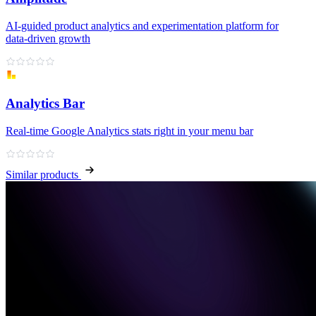
AI‑guided product analytics and experimentation platform for
data‑driven growth
Analytics Bar
Real-time Google Analytics stats right in your menu bar
Similar products