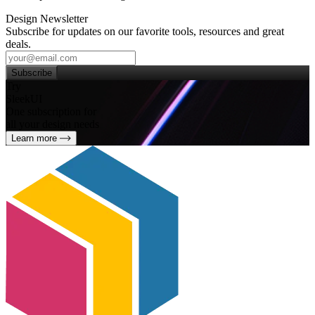
Design Newsletter
Subscribe for updates on our favorite tools, resources and great
deals.
Subscribe
Try
SleekUI
One subscription for
all your design needs
Learn more