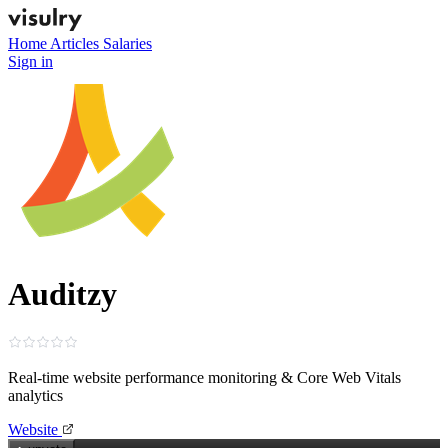
Home
Articles
Salaries
Sign in
Auditzy
Real‑time website performance monitoring & Core Web Vitals
analytics
Website