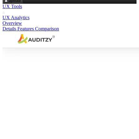
upvote
UX Tools
UX Analytics
Overview
Details
Features
Comparison