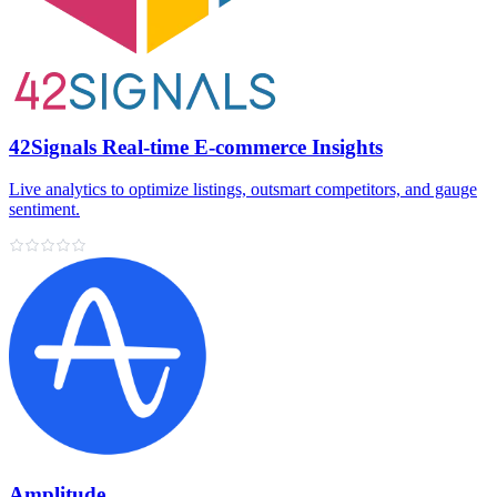
42Signals Real-time E-commerce Insights
Live analytics to optimize listings, outsmart competitors, and gauge
sentiment.
Amplitude