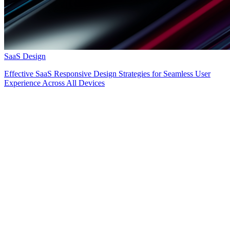
SaaS Design
Effective SaaS Responsive Design Strategies for Seamless User
Experience Across All Devices