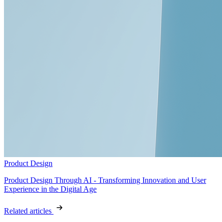
Product Design
Product Design Through AI - Transforming Innovation and User
Experience in the Digital Age
Related articles