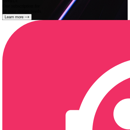
SleekUI
One subscription for
all your design needs
Learn more