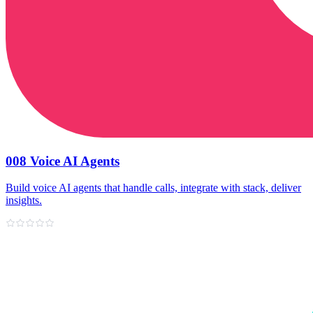
008 Voice AI Agents
Build voice AI agents that handle calls, integrate with stack, deliver
insights.