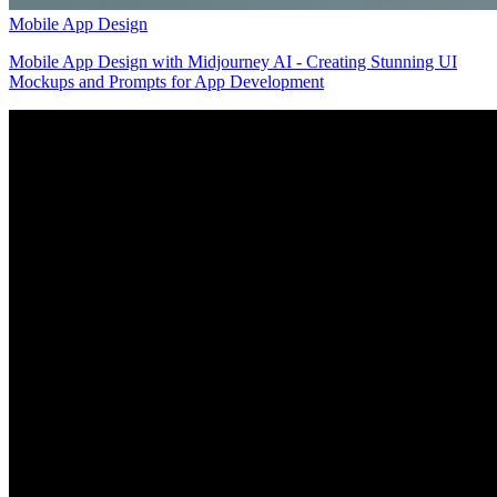
Mobile App Design
Mobile App Design with Midjourney AI - Creating Stunning UI
Mockups and Prompts for App Development