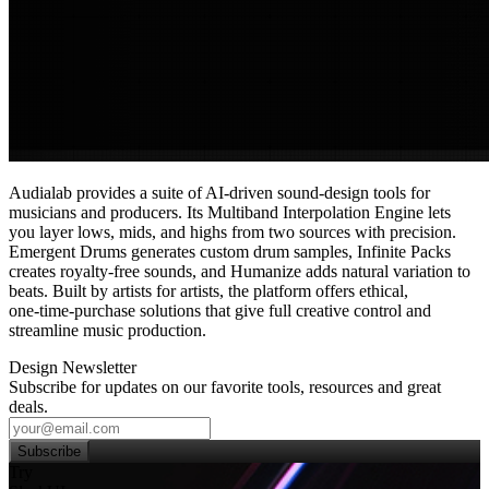
Audialab provides a suite of AI-driven sound‑design tools for
musicians and producers. Its Multiband Interpolation Engine lets
you layer lows, mids, and highs from two sources with precision.
Emergent Drums generates custom drum samples, Infinite Packs
creates royalty‑free sounds, and Humanize adds natural variation to
beats. Built by artists for artists, the platform offers ethical,
one‑time‑purchase solutions that give full creative control and
streamline music production.
Design Newsletter
Subscribe for updates on our favorite tools, resources and great
deals.
Subscribe
Try