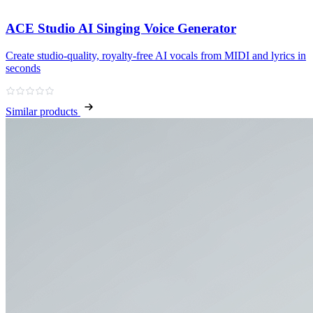
ACE Studio AI Singing Voice Generator
Create studio‑quality, royalty‑free AI vocals from MIDI and lyrics in
seconds
Similar products