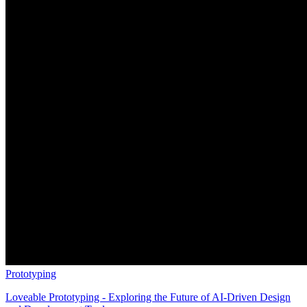
Prototyping
Loveable Prototyping - Exploring the Future of AI-Driven Design