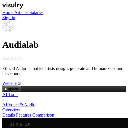
Home
Articles
Salaries
Sign in
Audialab
Ethical AI tools that let artists design, generate and humanize sound
in seconds
Website
upvote
AI Tools
AI Voice & Audio
Overview
Details
Features
Comparison