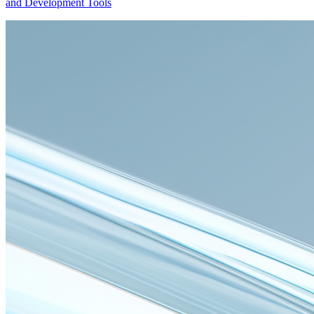
and Development Tools