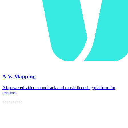
A.V. Mapping
AI-powered video soundtrack and music licensing platform for
creators