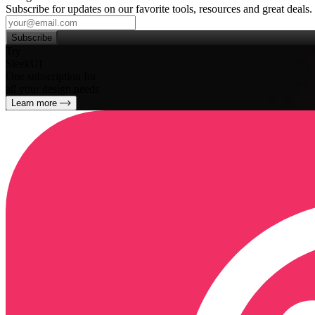
Subscribe for updates on our favorite tools, resources and great deals.
Subscribe
Try
SleekUI
One subscription for
all your design needs
Learn more