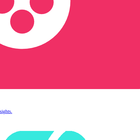
sights.