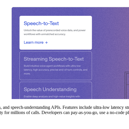
 and speech‑understanding APIs. Features include ultra‑low latency str
ity for millions of calls. Developers can pay‑as‑you‑go, use a no‑code p