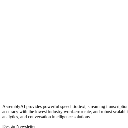
AssemblyAI provides powerful speech‑to‑text, streaming transcription,
accuracy with the lowest industry word‑error rate, and robust scalabil
analytics, and conversation intelligence solutions.
Design Newsletter