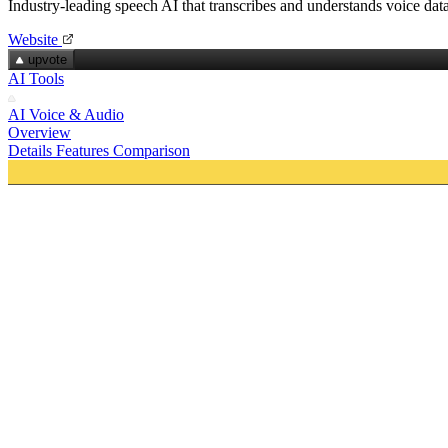
Industry-leading speech AI that transcribes and understands voice dat
Website
upvote
AI Tools
AI Voice & Audio
Overview
Details
Features
Comparison