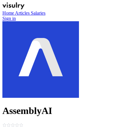
Home
Articles
Salaries
Sign in
AssemblyAI