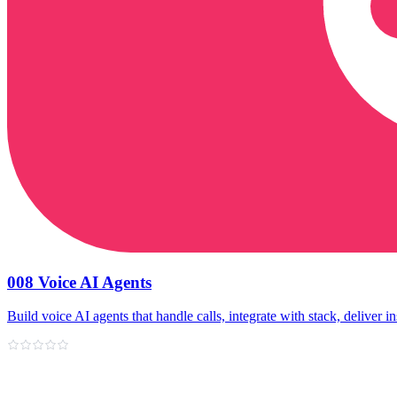
008 Voice AI Agents
Build voice AI agents that handle calls, integrate with stack, deliver in