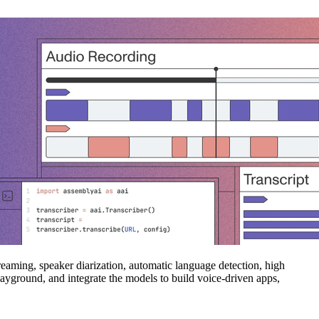
eaming, speaker diarization, automatic language detection, high
layground, and integrate the models to build voice‑driven apps,