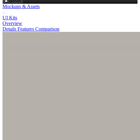
upvote
Mockups & Assets
UI Kits
Overview
Details
Features
Comparison