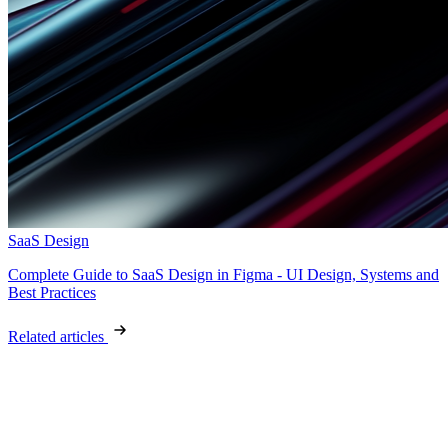
SaaS Design
Complete Guide to SaaS Design in Figma - UI Design, Systems and
Best Practices
Related articles