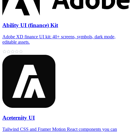
Ability UI (finance) Kit
Adobe XD finance UI kit: 40+ screens, symbols, dark mode,
editable assets.
Aceternity UI
Tailwind CSS and Framer Motion React components you can