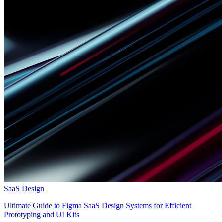
SaaS Design
Ultimate Guide to Figma SaaS Design Systems for Efficient
Prototyping and UI Kits