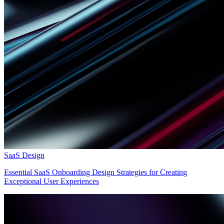
SaaS Design
Essential SaaS Onboarding Design Strategies for Creating
Exceptional User Experiences