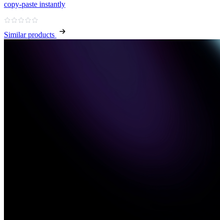
copy‑paste instantly
Similar products