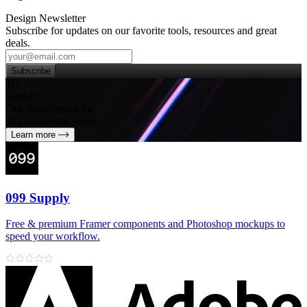
Design Newsletter
Subscribe for updates on our favorite tools, resources and great
deals.
Subscribe
Try
SleekUI
One subscription for
all your design needs
Learn more
099 Supply
Free & premium Framer components and Photoshop mockups to
speed your workflow.