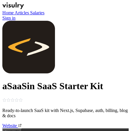
Home
Articles
Salaries
Sign in
aSaaSin SaaS Starter Kit
Ready‑to‑launch SaaS kit with Next.js, Supabase, auth, billing, blog
& docs
Website