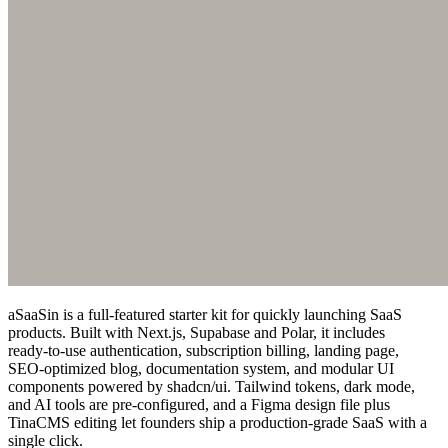
aSaaSin is a full‑featured starter kit for quickly launching SaaS
products. Built with Next.js, Supabase and Polar, it includes
ready‑to‑use authentication, subscription billing, landing page,
SEO‑optimized blog, documentation system, and modular UI
components powered by shadcn/ui. Tailwind tokens, dark mode,
and AI tools are pre‑configured, and a Figma design file plus
TinaCMS editing let founders ship a production‑grade SaaS with a
single click.