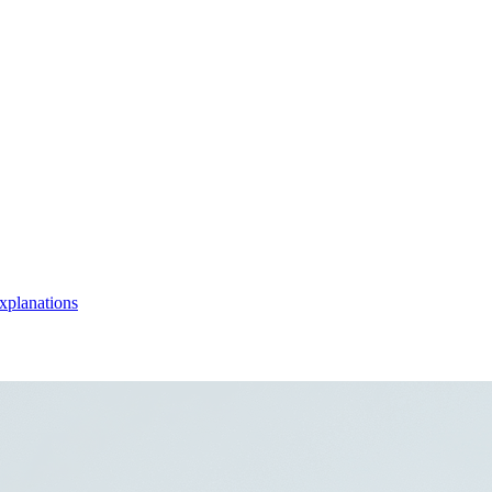
xplanations