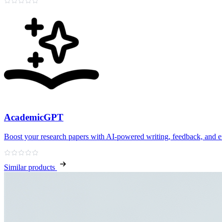
AcademicGPT
Boost your research papers with AI-powered writing, feedback, and e
Similar products