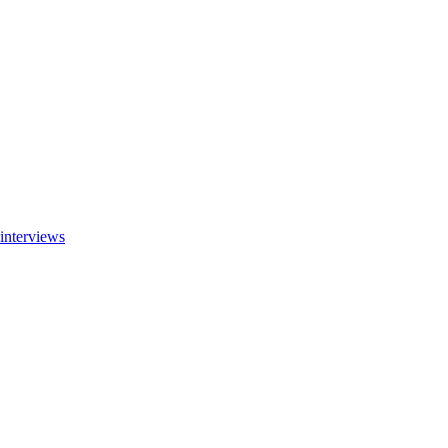
interviews