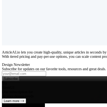
ArticleAI.io lets you create high‑quality, unique articles in seconds
With tiered pricing and pay‑per‑use options, you can scale content pro
Design Newsletter
Subscribe for updates on our favorite tools, resources and great deals.
Subscribe
Try
SleekUI
One subscription for
all your design needs
Learn more