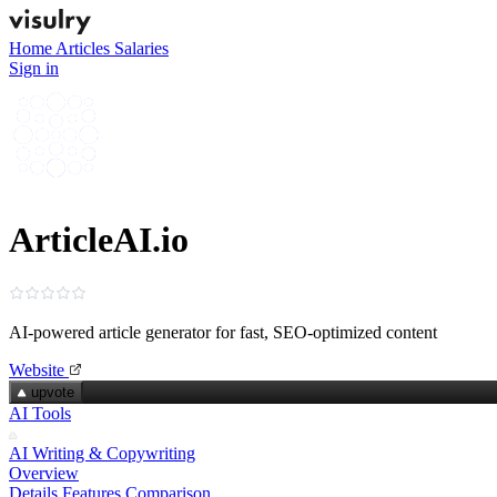
Home
Articles
Salaries
Sign in
ArticleAI.io
AI-powered article generator for fast, SEO‑optimized content
Website
upvote
AI Tools
AI Writing & Copywriting
Overview
Details
Features
Comparison