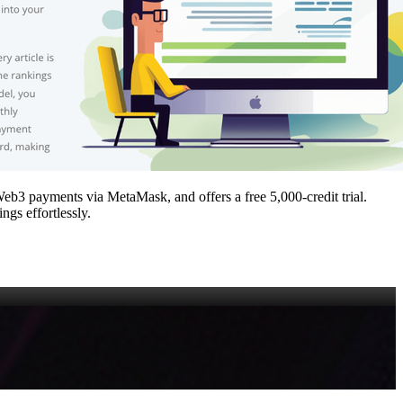
Web3 payments via MetaMask, and offers a free 5,000‑credit trial.
ngs effortlessly.