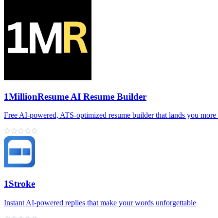
1MillionResume AI Resume Builder
Free AI‑powered, ATS‑optimized resume builder that lands you more 
1Stroke
Instant AI‑powered replies that make your words unforgettable