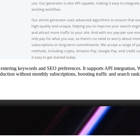
 by entering keywords and SEO preferences. It supports API integration, 
duction without monthly subscriptions, boosting traffic and search ranki