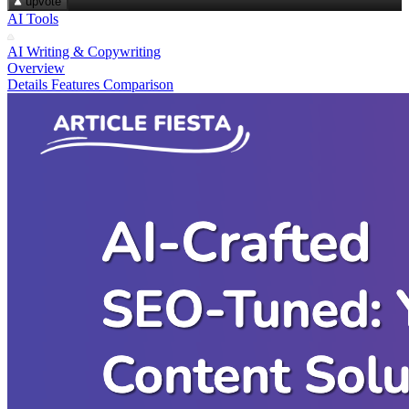
upvote
AI Tools
AI Writing & Copywriting
Overview
Details
Features
Comparison