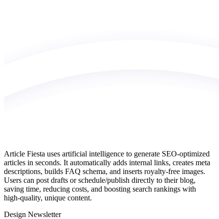
Article Fiesta uses artificial intelligence to generate SEO‑optimized
articles in seconds. It automatically adds internal links, creates meta
descriptions, builds FAQ schema, and inserts royalty‑free images.
Users can post drafts or schedule/publish directly to their blog,
saving time, reducing costs, and boosting search rankings with
high‑quality, unique content.
Design Newsletter