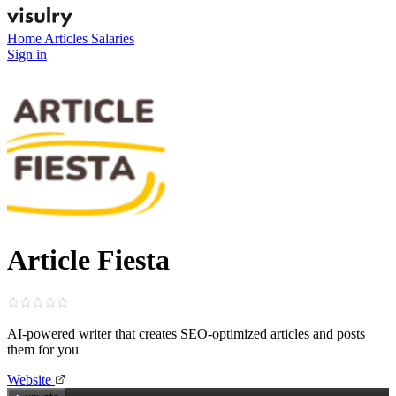
Home
Articles
Salaries
Sign in
Article Fiesta
AI-powered writer that creates SEO‑optimized articles and posts
them for you
Website