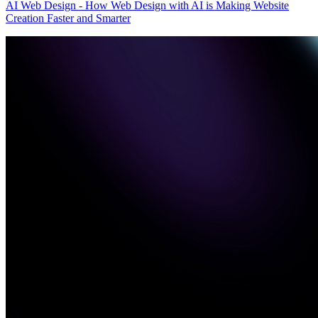
AI Web Design - How Web Design with AI is Making Website
Creation Faster and Smarter