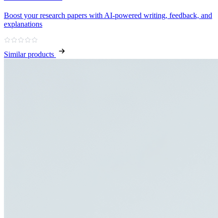
Boost your research papers with AI-powered writing, feedback, and
explanations
Similar products