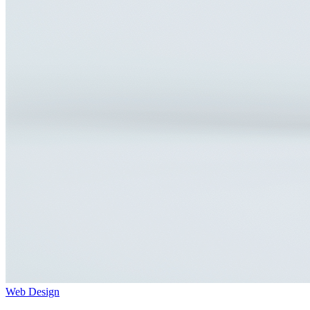
Web Design