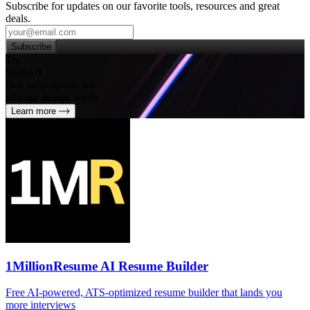
Subscribe for updates on our favorite tools, resources and great
deals.
Subscribe
Try
SleekUI
One subscription for
all your design needs
Learn more
1MillionResume AI Resume Builder
Free AI‑powered, ATS‑optimized resume builder that lands you
more interviews