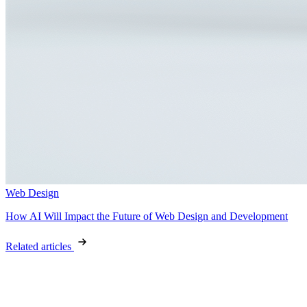
Web Design
How AI Will Impact the Future of Web Design and Development
Related articles