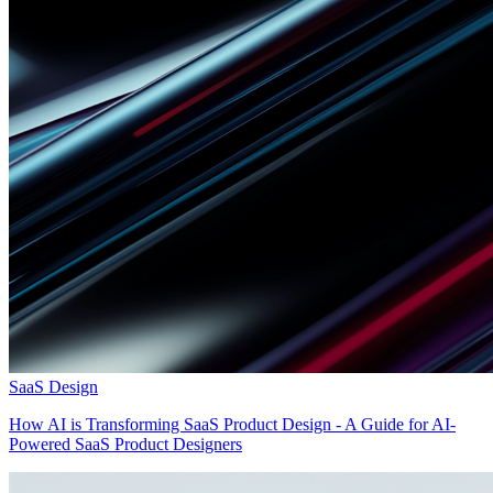
SaaS Design
How AI is Transforming SaaS Product Design - A Guide for AI-
Powered SaaS Product Designers