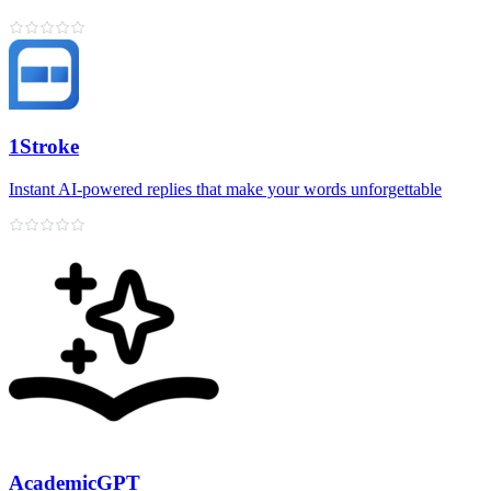
1Stroke
Instant AI‑powered replies that make your words unforgettable
AcademicGPT