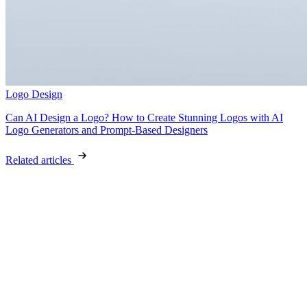
Logo Design
Can AI Design a Logo? How to Create Stunning Logos with AI
Logo Generators and Prompt-Based Designers
Related articles