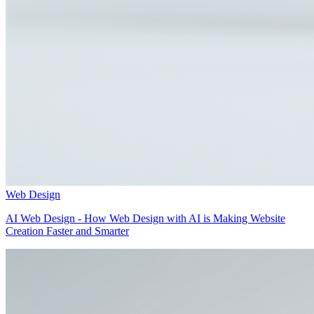
Web Design
AI Web Design - How Web Design with AI is Making Website
Creation Faster and Smarter