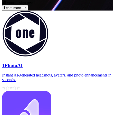
all your design needs
Learn more
1PhotoAI
Instant AI-generated headshots, avatars, and photo enhancements in
seconds.