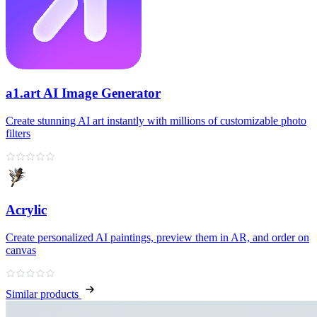
a1.art AI Image Generator
Create stunning AI art instantly with millions of customizable photo
filters
Acrylic
Create personalized AI paintings, preview them in AR, and order on
canvas
Similar products