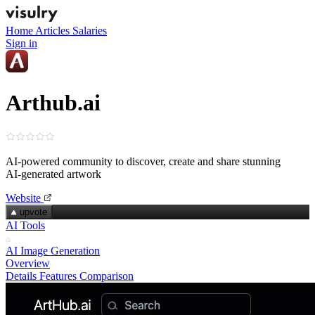
Home
Articles
Salaries
Sign in
Arthub.ai
AI‑powered community to discover, create and share stunning
AI‑generated artwork
Website
upvote
AI Tools
AI Image Generation
Overview
Details
Features
Comparison