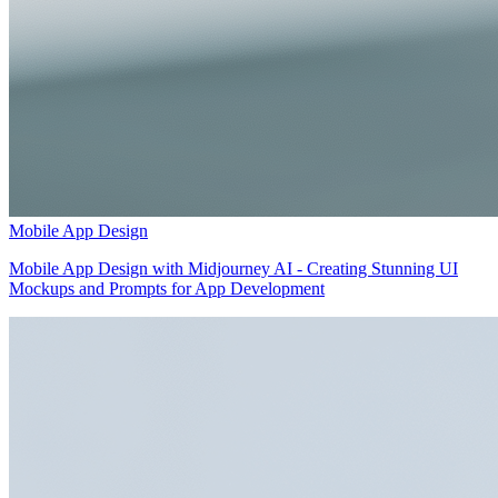
Mobile App Design
Mobile App Design with Midjourney AI - Creating Stunning UI
Mockups and Prompts for App Development