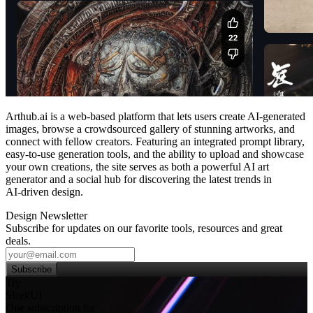
Arthub.ai is a web‑based platform that lets users create AI‑generated
images, browse a crowdsourced gallery of stunning artworks, and
connect with fellow creators. Featuring an integrated prompt library,
easy‑to‑use generation tools, and the ability to upload and showcase
your own creations, the site serves as both a powerful AI art
generator and a social hub for discovering the latest trends in
AI‑driven design.
Design Newsletter
Subscribe for updates on our favorite tools, resources and great
deals.
Subscribe
Try
SleekUI
One subscription for