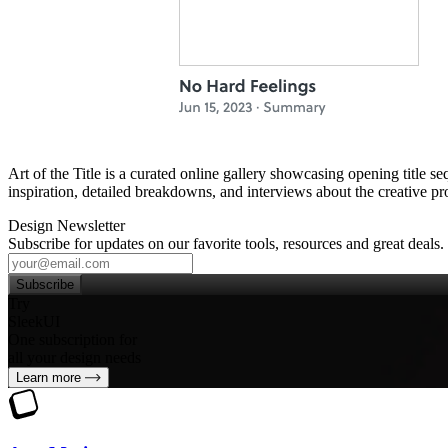
Art of the Title is a curated online gallery showcasing opening title 
inspiration, detailed breakdowns, and interviews about the creative proc
Design Newsletter
Subscribe for updates on our favorite tools, resources and great deals.
Subscribe
Try
SleekUI
One subscription for
all your design needs
Learn more