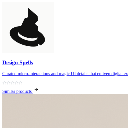
Design Spells
Curated micro‑interactions and magic UI details that enliven digital e
Similar products