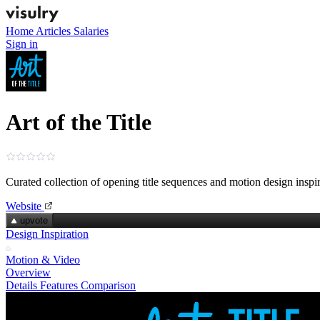
Home
Articles
Salaries
Sign in
Art of the Title
Curated collection of opening title sequences and motion design inspi
Website
upvote
Design Inspiration
Motion & Video
Overview
Details
Features
Comparison