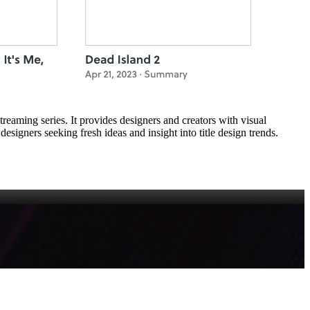
reaming series. It provides designers and creators with visual
designers seeking fresh ideas and insight into title design trends.