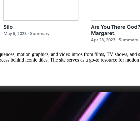
sequences, motion graphics, and video intros from films, TV shows, and st
ess behind iconic titles. The site serves as a go‑to resource for motion 