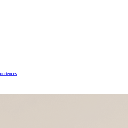
xperiences