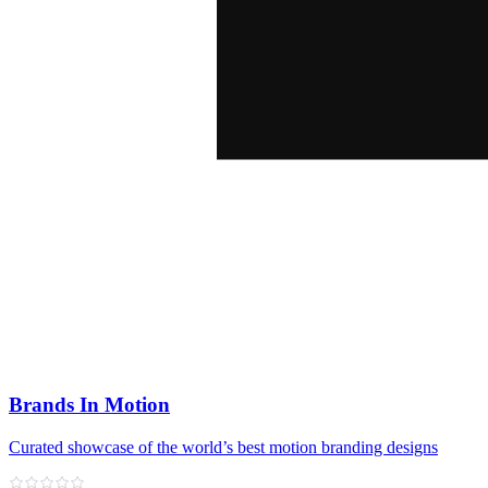
Brands In Motion
Curated showcase of the world’s best motion branding designs