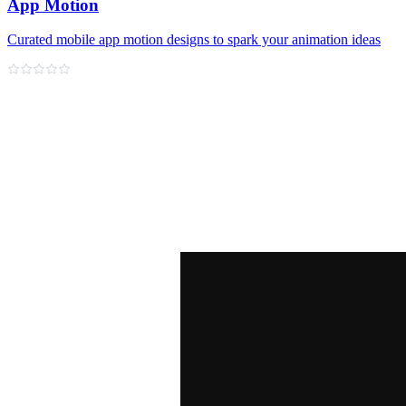
App Motion
Curated mobile app motion designs to spark your animation ideas