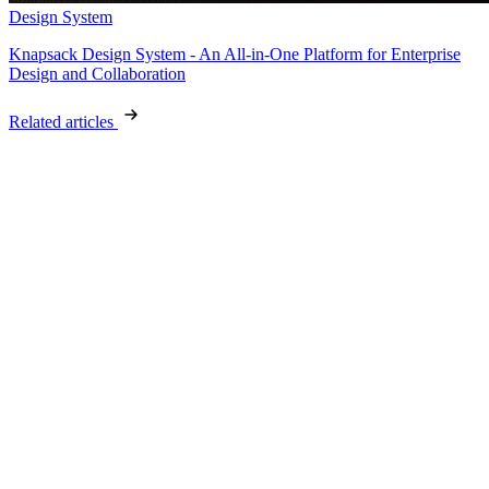
Design System
Knapsack Design System - An All-in-One Platform for Enterprise
Design and Collaboration
Related articles