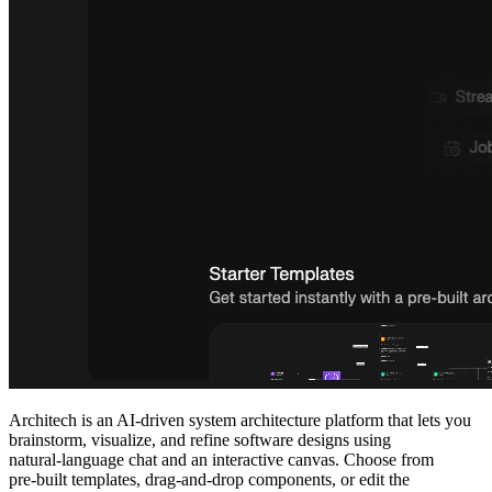
Architech is an AI‑driven system architecture platform that lets you
brainstorm, visualize, and refine software designs using
natural‑language chat and an interactive canvas. Choose from
pre‑built templates, drag‑and‑drop components, or edit the