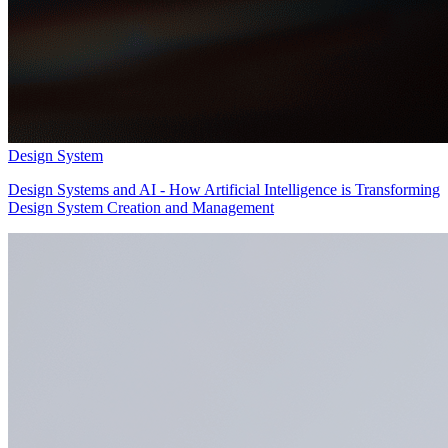
Design System
Design Systems and AI - How Artificial Intelligence is Transforming
Design System Creation and Management