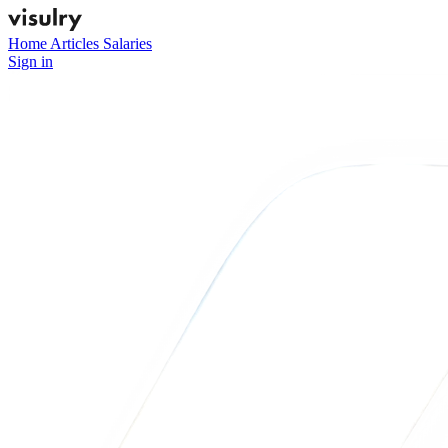
Home
Articles
Salaries
Sign in