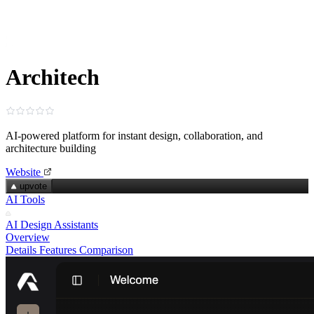
Architech
AI‑powered platform for instant design, collaboration, and
architecture building
Website
upvote
AI Tools
AI Design Assistants
Overview
Details
Features
Comparison