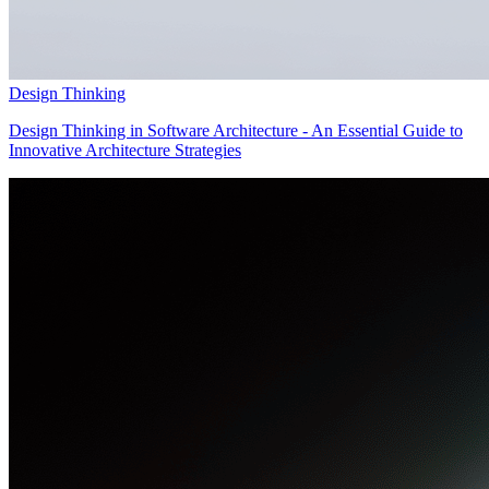
Design Thinking
Design Thinking in Software Architecture - An Essential Guide to
Innovative Architecture Strategies