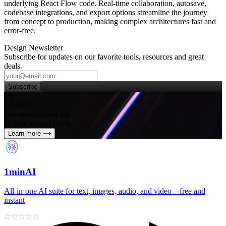
underlying React Flow code. Real‑time collaboration, autosave,
codebase integrations, and export options streamline the journey
from concept to production, making complex architectures fast and
error‑free.
Design Newsletter
Subscribe for updates on our favorite tools, resources and great
deals.
Subscribe
Try
SleekUI
One subscription for
all your design needs
Learn more
1minAI
All‑in‑one AI suite for text, images, audio, and video – free and
instant