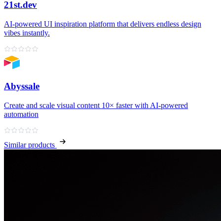
21st.dev
AI‑powered UI inspiration platform that delivers endless design
vibes instantly.
Abyssale
Create and scale visual content 10× faster with AI‑powered
automation
Similar products