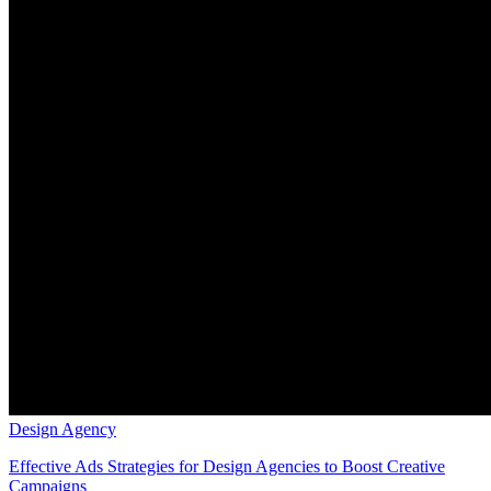
Design Agency
Effective Ads Strategies for Design Agencies to Boost Creative
Campaigns