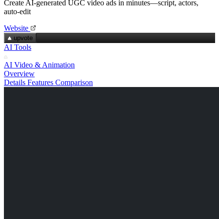
Create AI‑generated UGC video ads in minutes—script, actors,
auto‑edit
Website
upvote
AI Tools
AI Video & Animation
Overview
Details
Features
Comparison