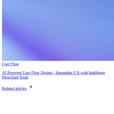
User Flow
AI Powered User Flow Design - Streamline UX with Intelligent
Flowchart Tools
Related articles