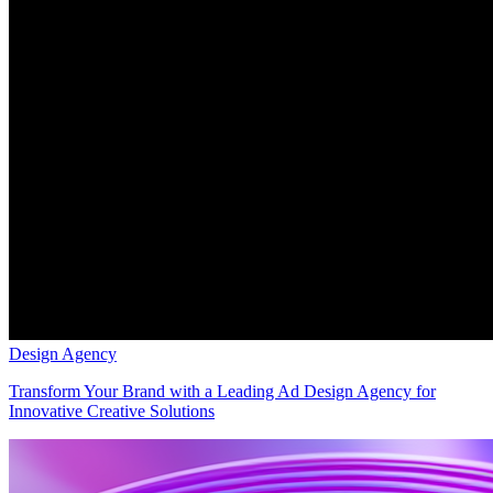
Design Agency
Transform Your Brand with a Leading Ad Design Agency for
Innovative Creative Solutions