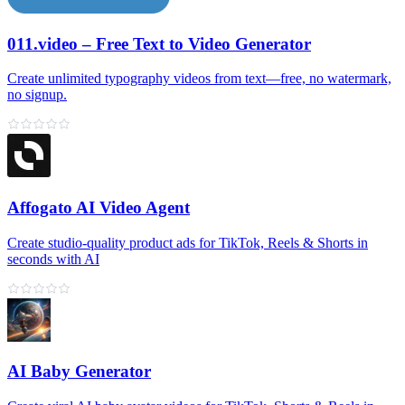
011.video – Free Text to Video Generator
Create unlimited typography videos from text—free, no watermark,
no signup.
Affogato AI Video Agent
Create studio-quality product ads for TikTok, Reels & Shorts in
seconds with AI
AI Baby Generator