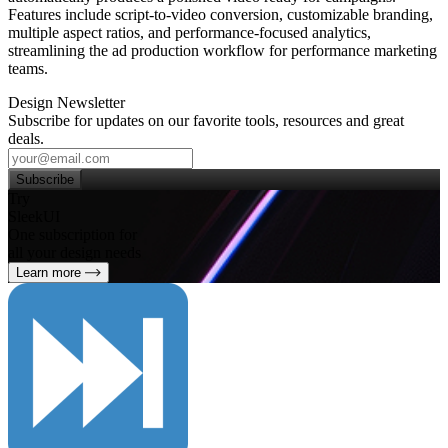
Features include script‑to‑video conversion, customizable branding,
multiple aspect ratios, and performance‑focused analytics,
streamlining the ad production workflow for performance marketing
teams.
Design Newsletter
Subscribe for updates on our favorite tools, resources and great
deals.
Subscribe
Try
SleekUI
One subscription for
all your design needs
Learn more