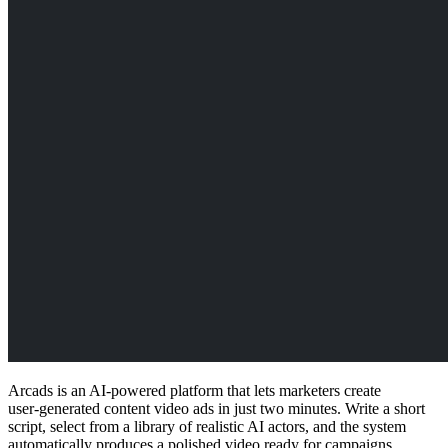
Arcads is an AI-powered platform that lets marketers create
user‑generated content video ads in just two minutes. Write a short
script, select from a library of realistic AI actors, and the system
automatically produces a polished video ready for campaigns.