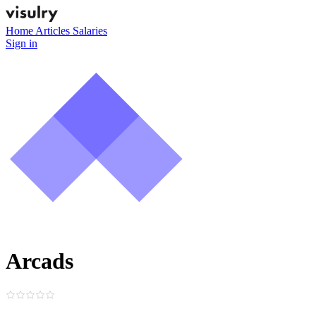
Home
Articles
Salaries
Sign in
Arcads