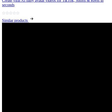
Create viral AI baby avatar videos for TikTok, Shorts & Reels in
seconds
Similar products