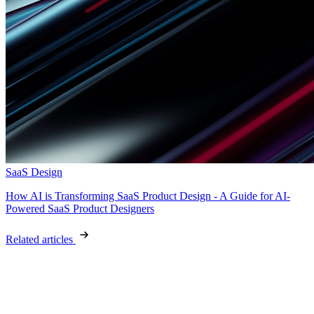
SaaS Design
How AI is Transforming SaaS Product Design - A Guide for AI-
Powered SaaS Product Designers
Related articles