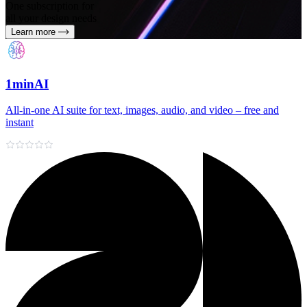
One subscription for
all your design needs
Learn more
1minAI
All‑in‑one AI suite for text, images, audio, and video – free and
instant