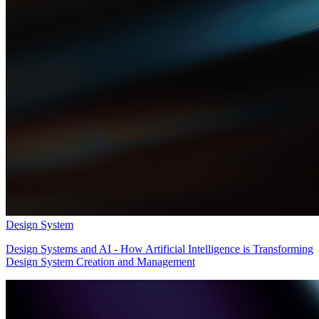
Design System
Design Systems and AI - How Artificial Intelligence is Transforming
Design System Creation and Management