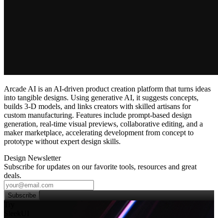
Arcade AI is an AI‑driven product creation platform that turns ideas
into tangible designs. Using generative AI, it suggests concepts,
builds 3‑D models, and links creators with skilled artisans for
custom manufacturing. Features include prompt‑based design
generation, real‑time visual previews, collaborative editing, and a
maker marketplace, accelerating development from concept to
prototype without expert design skills.
Design Newsletter
Subscribe for updates on our favorite tools, resources and great
deals.
Subscribe
Try
SleekUI