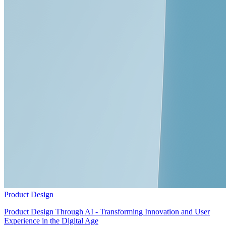
Product Design
Product Design Through AI - Transforming Innovation and User
Experience in the Digital Age