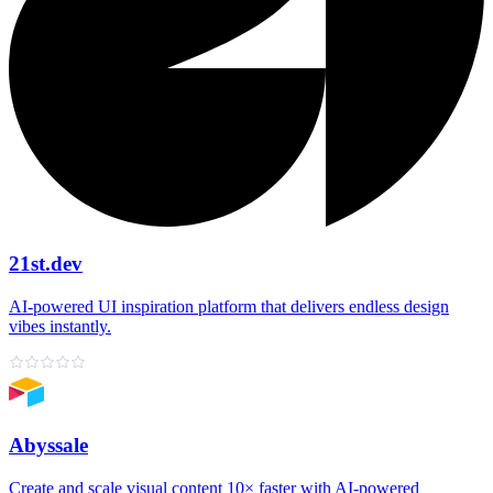
21st.dev
AI‑powered UI inspiration platform that delivers endless design
vibes instantly.
Abyssale
Create and scale visual content 10× faster with AI‑powered