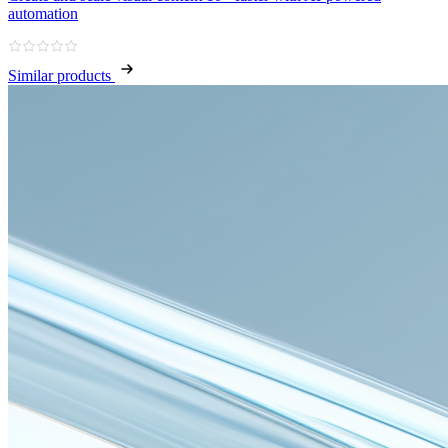
automation
Similar products