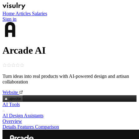
Home
Articles
Salaries
Sign in
Arcade AI
Turn ideas into real products with AI‑powered design and artisan
collaboration
Website
upvote
AI Tools
AI Design Assistants
Overview
Details
Features
Comparison