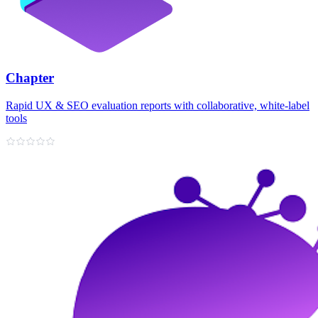
Chapter
Rapid UX & SEO evaluation reports with collaborative, white‑label
tools