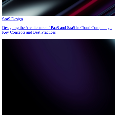
SaaS Design
Designing the Architecture of PaaS and SaaS in Cloud Computing -
Key Concepts and Best Practices