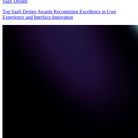
SaaS Design
Top SaaS Design Awards Recognizing Excellence in User
Experience and Interface Innovation