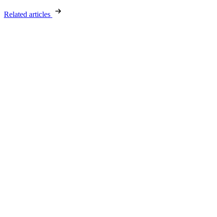
Related articles