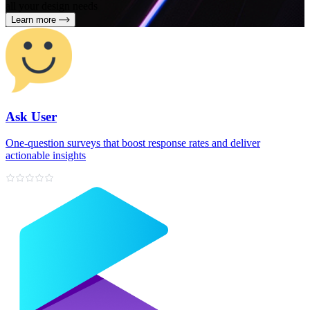
all your design needs
Learn more
Ask User
One‑question surveys that boost response rates and deliver
actionable insights