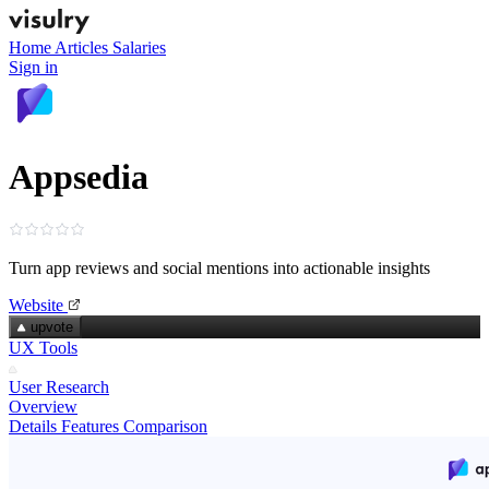
Home
Articles
Salaries
Sign in
Appsedia
Turn app reviews and social mentions into actionable insights
Website
upvote
UX Tools
User Research
Overview
Details
Features
Comparison