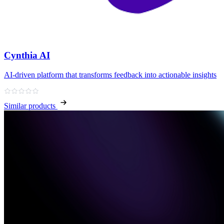
Cynthia AI
AI-driven platform that transforms feedback into actionable insights
Similar products