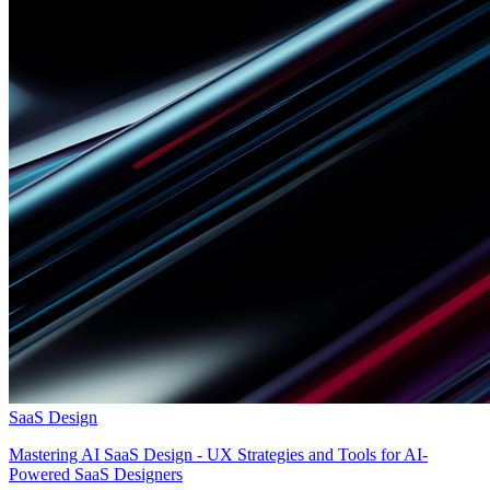
SaaS Design
Mastering AI SaaS Design - UX Strategies and Tools for AI-
Powered SaaS Designers