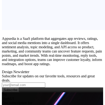
Appsedia is a SaaS platform that aggregates app reviews, ratings,
and social media mentions into a single dashboard. It offers
sentiment analysis, topic modeling, and API access so product,
marketing, and community teams can uncover feature requests, pain
points, and market trends. With real‑time monitoring, reply tools,
and integration options, teams can improve customer loyalty, inform
roadmaps, and boost app ratings.
Design Newsletter
Subscribe for updates on our favorite tools, resources and great
deals.
Subscribe
Try
SleekUI
One subscription for