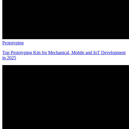
Prototyping
Top Prototyping Kits for Mechanical, Mobile and IoT Development
in 2025