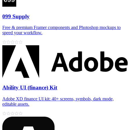
099 Supply
Free & premium Framer components and Photoshop mockups to
speed your workflow.
Ability UI (finance) Kit
Adobe XD finance UI kit: 40+ screens, symbols, dark mode,
editable assets.