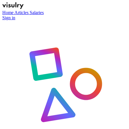
Home
Articles
Salaries
Sign in