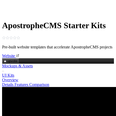
ApostropheCMS Starter Kits
Pre-built website templates that accelerate ApostropheCMS projects
Website
upvote
Mockups & Assets
UI Kits
Overview
Details
Features
Comparison