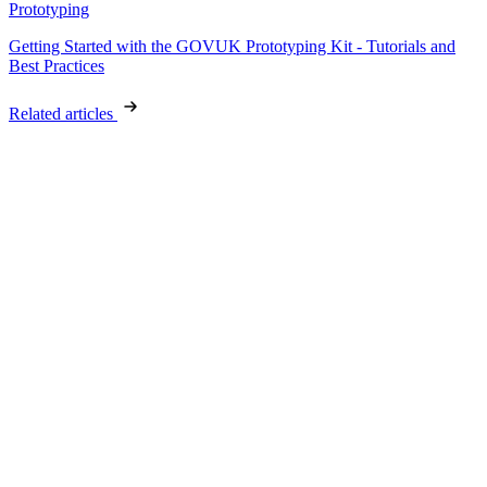
Prototyping
Getting Started with the GOVUK Prototyping Kit - Tutorials and
Best Practices
Related articles