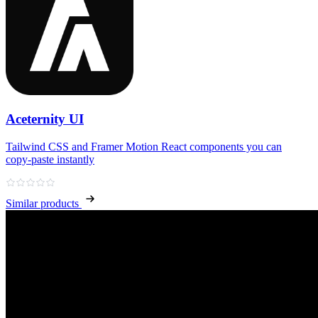
Aceternity UI
Tailwind CSS and Framer Motion React components you can
copy‑paste instantly
Similar products