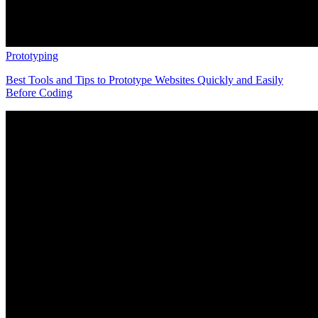
Prototyping
Best Tools and Tips to Prototype Websites Quickly and Easily
Before Coding