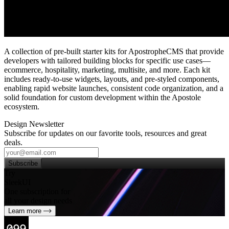
A collection of pre‑built starter kits for ApostropheCMS that provide
developers with tailored building blocks for specific use cases—
ecommerce, hospitality, marketing, multisite, and more. Each kit
includes ready‑to‑use widgets, layouts, and pre‑styled components,
enabling rapid website launches, consistent code organization, and a
solid foundation for custom development within the Apostole
ecosystem.
Design Newsletter
Subscribe for updates on our favorite tools, resources and great
deals.
Subscribe
Try
SleekUI
One subscription for
all your design needs
Learn more