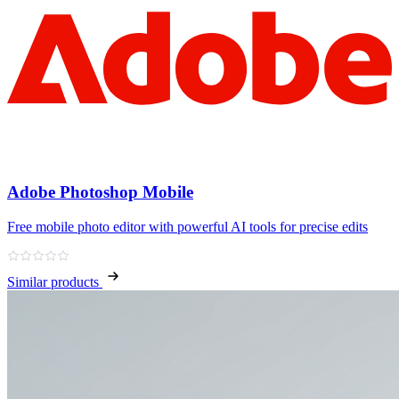
Adobe Photoshop Mobile
Free mobile photo editor with powerful AI tools for precise edits
Similar products