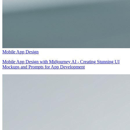
Mobile App Design
Mobile App Design with Midjourney AI - Creating Stunning UI
Mockups and Prompts for App Development