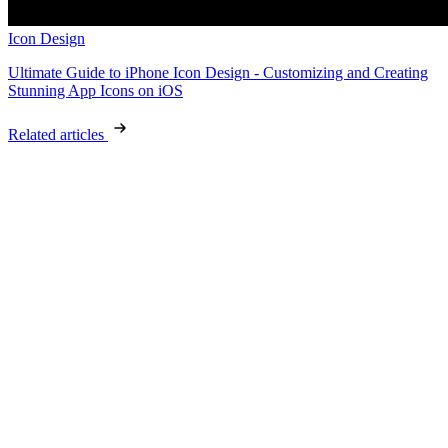
Icon Design
Ultimate Guide to iPhone Icon Design - Customizing and Creating
Stunning App Icons on iOS
Related articles