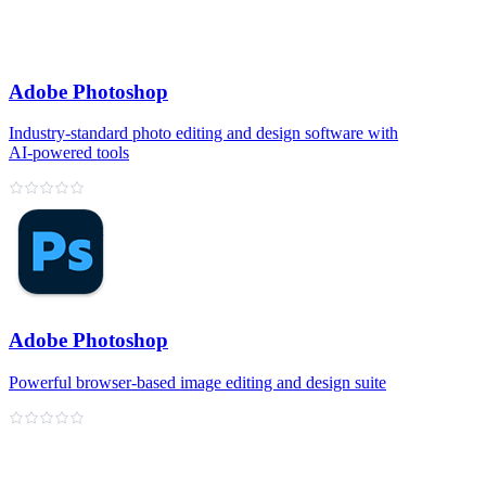
Adobe Photoshop
Industry‑standard photo editing and design software with
AI‑powered tools
Adobe Photoshop
Powerful browser‑based image editing and design suite