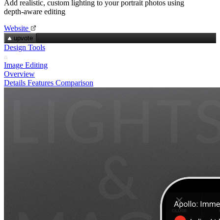
Add realistic, custom lighting to your portrait photos using
depth‑aware editing
Website
upvote
Design Tools
Image Editing
Overview
Details
Features
Comparison