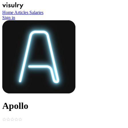
Home
Articles
Salaries
Sign in
Apollo