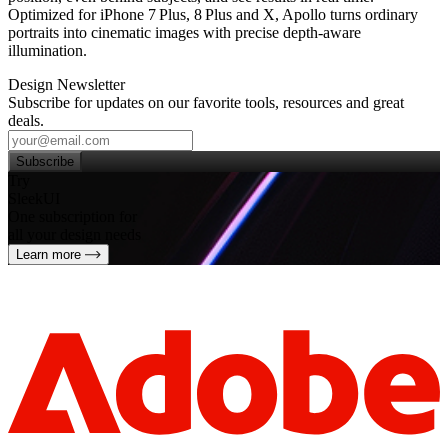
Optimized for iPhone 7 Plus, 8 Plus and X, Apollo turns ordinary
portraits into cinematic images with precise depth‑aware
illumination.
Design Newsletter
Subscribe for updates on our favorite tools, resources and great
deals.
Subscribe
Try
SleekUI
One subscription for
all your design needs
Learn more