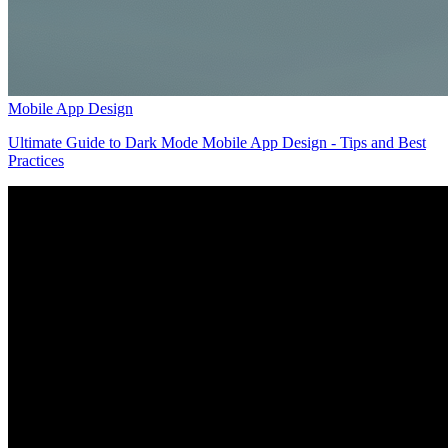
Mobile App Design
Ultimate Guide to Dark Mode Mobile App Design - Tips and Best
Practices