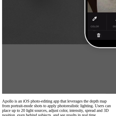
Apollo is an iOS photo‑editing app that leverages the depth map
from portrait‑mode shots to apply photorealistic lighting. Users can
place up to 20 light sources, adjust color, intensity, spread and 3D
position, even behind subjects, and see results in real time.