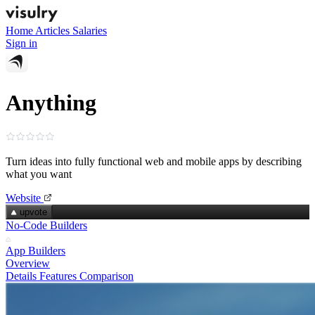
Home
Articles
Salaries
Sign in
Anything
Turn ideas into fully functional web and mobile apps by describing
what you want
Website
upvote
No-Code Builders
App Builders
Overview
Details
Features
Comparison