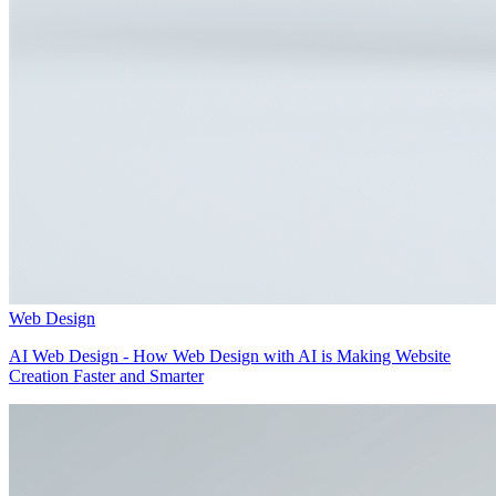
Web Design
AI Web Design - How Web Design with AI is Making Website
Creation Faster and Smarter