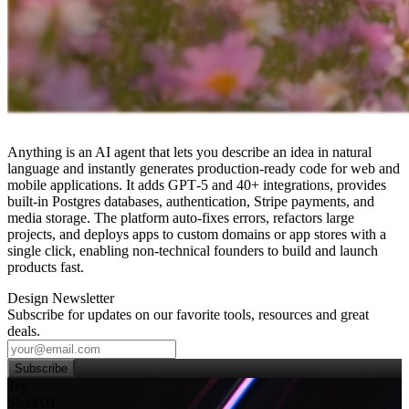
Anything is an AI agent that lets you describe an idea in natural
language and instantly generates production‑ready code for web and
mobile applications. It adds GPT‑5 and 40+ integrations, provides
built‑in Postgres databases, authentication, Stripe payments, and
media storage. The platform auto‑fixes errors, refactors large
projects, and deploys apps to custom domains or app stores with a
single click, enabling non‑technical founders to build and launch
products fast.
Design Newsletter
Subscribe for updates on our favorite tools, resources and great
deals.
Subscribe
Try
SleekUI