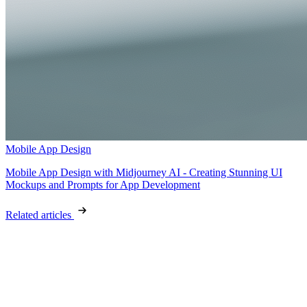
Mobile App Design
Mobile App Design with Midjourney AI - Creating Stunning UI
Mockups and Prompts for App Development
Related articles