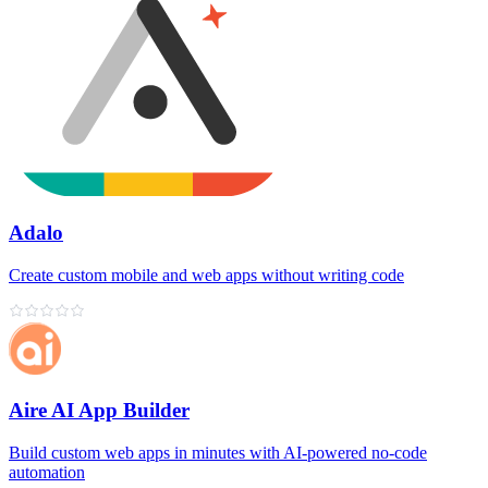
Adalo
Create custom mobile and web apps without writing code
Aire AI App Builder
Build custom web apps in minutes with AI‑powered no‑code
automation