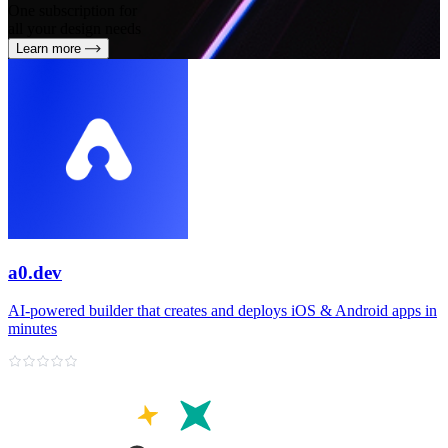
One subscription for
all your design needs
Learn more
a0.dev
AI‑powered builder that creates and deploys iOS & Android apps in
minutes