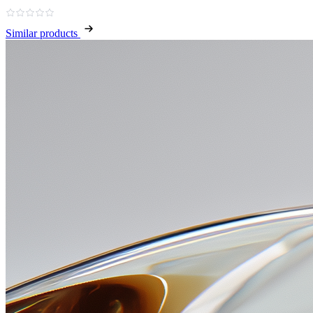
Similar products