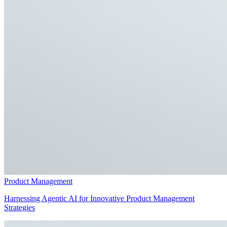
Product Management
Harnessing Agentic AI for Innovative Product Management
Strategies