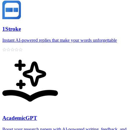
1Stroke
Instant AI‑powered replies that make your words unforgettable
AcademicGPT
Boost your research papers with AI-powered writing, feedback, and