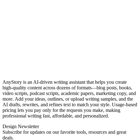
AnyStory is an AI‑driven writing assistant that helps you create
high‑quality content across dozens of formats—blog posts, books,
video scripts, podcast scripts, academic papers, marketing copy, and
more. Add your ideas, outlines, or upload writing samples, and the
AI drafts, rewrites, and refines text to match your style. Usage‑based
pricing lets you pay only for the requests you make, making
professional writing fast, affordable, and personalized.
Design Newsletter
Subscribe for updates on our favorite tools, resources and great
deals.