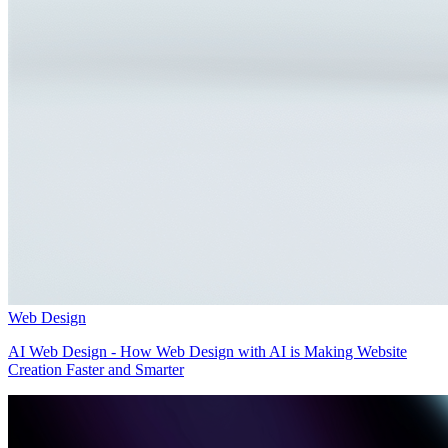
Web Design
AI Web Design - How Web Design with AI is Making Website
Creation Faster and Smarter