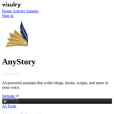
Home
Articles
Salaries
Sign in
AnyStory
AI‑powered assistant that writes blogs, books, scripts, and more in
your voice.
Website
upvote
AI Tools