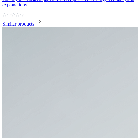
explanations
Similar products