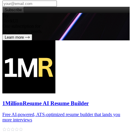
Subscribe
Try
SleekUI
One subscription for
all your design needs
Learn more
1MillionResume AI Resume Builder
Free AI‑powered, ATS‑optimized resume builder that lands you
more interviews