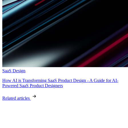
SaaS Design
How AI is Transforming SaaS Product Design - A Guide for AI-
Powered SaaS Product Designers
Related articles