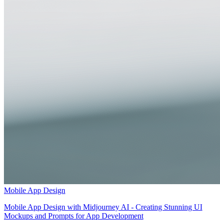
Mobile App Design
Mobile App Design with Midjourney AI - Creating Stunning UI
Mockups and Prompts for App Development