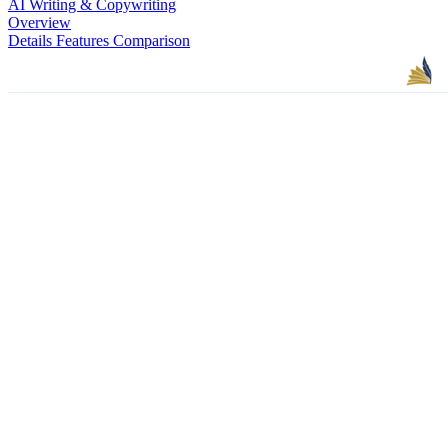
AI Writing & Copywriting
Overview
Details
Features
Comparison