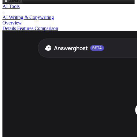
upvote
AI Tools
AI Writing & Copywriting
Overview
Details
Features
Comparison