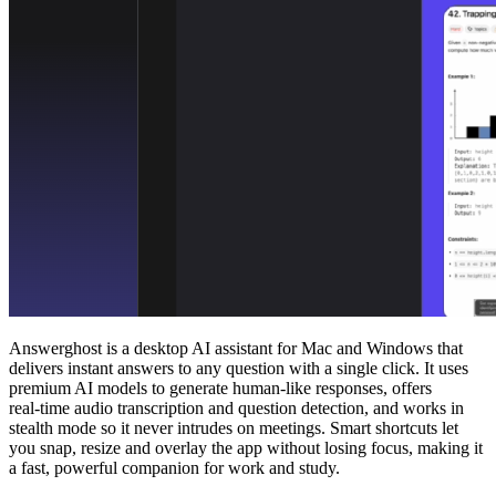
Answerghost is a desktop AI assistant for Mac and Windows that
delivers instant answers to any question with a single click. It uses
premium AI models to generate human‑like responses, offers
real‑time audio transcription and question detection, and works in
stealth mode so it never intrudes on meetings. Smart shortcuts let
you snap, resize and overlay the app without losing focus, making it
a fast, powerful companion for work and study.