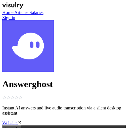
Home
Articles
Salaries
Sign in
Answerghost
Instant AI answers and live audio transcription via a silent desktop
assistant
Website