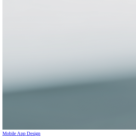
Mobile App Design