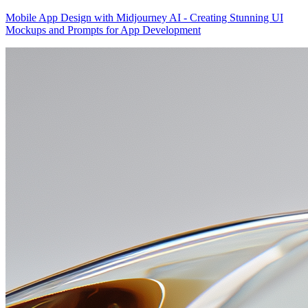
Mobile App Design with Midjourney AI - Creating Stunning UI
Mockups and Prompts for App Development