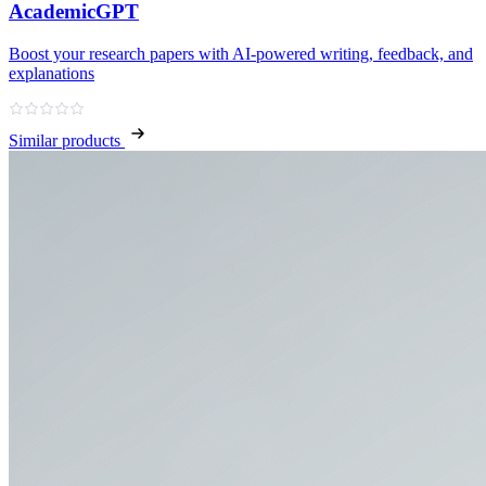
AcademicGPT
Boost your research papers with AI-powered writing, feedback, and
explanations
Similar products