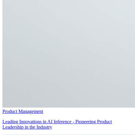
Product Management
Leading Innovations in AI Inference - Pioneering Product
Leadership in the Industry