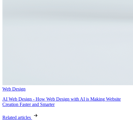
Web Design
AI Web Design - How Web Design with AI is Making Website
Creation Faster and Smarter
Related articles