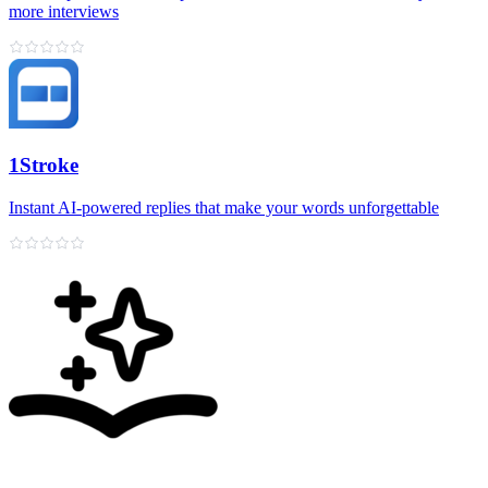
more interviews
1Stroke
Instant AI‑powered replies that make your words unforgettable