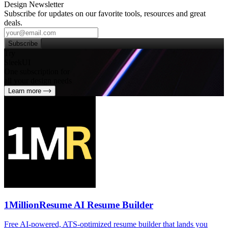
Design Newsletter
Subscribe for updates on our favorite tools, resources and great
deals.
Subscribe
Try
SleekUI
One subscription for
all your design needs
Learn more
1MillionResume AI Resume Builder
Free AI‑powered, ATS‑optimized resume builder that lands you