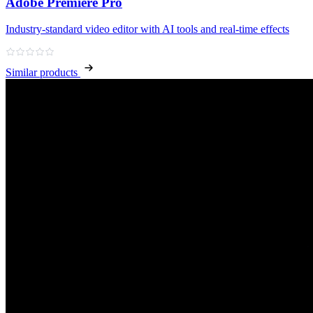
Adobe Premiere Pro
Industry‑standard video editor with AI tools and real‑time effects
Similar products