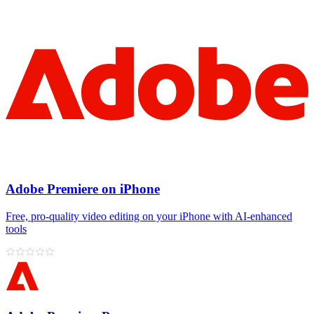
Adobe Premiere on iPhone
Free, pro‑quality video editing on your iPhone with AI‑enhanced
tools