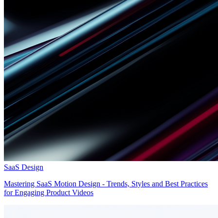
SaaS Design
Mastering SaaS Motion Design - Trends, Styles and Best Practices
for Engaging Product Videos