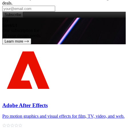
deals.
Subscribe
Try
SleekUI
One subscription for
all your design needs
Learn more
Adobe After Effects
Pro motion graphics and visual effects for film, TV, video, and web.