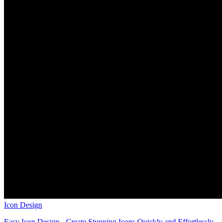
Icon Design
Easy Icon Design - Create Stunning Icons Quickly and Effortlessly