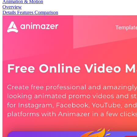
Animation & Motion
Overview
Details
Features
Comparison