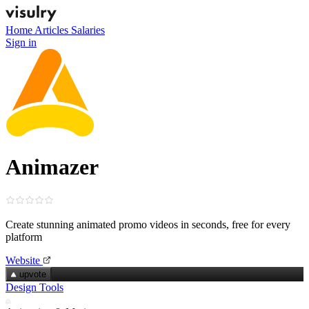
Home
Articles
Salaries
Sign in
Animazer
Create stunning animated promo videos in seconds, free for every
platform
Website
upvote
Design Tools