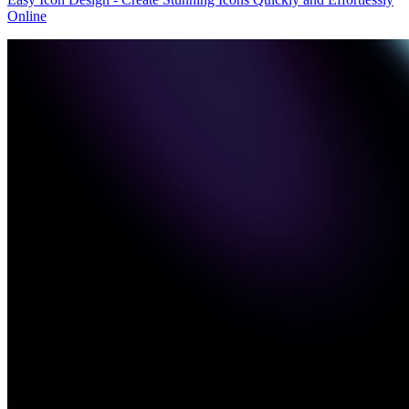
Online