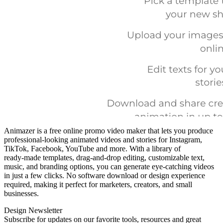
Animazer is a free online promo video maker that lets you produce
professional‑looking animated videos and stories for Instagram,
TikTok, Facebook, YouTube and more. With a library of
ready‑made templates, drag‑and‑drop editing, customizable text,
music, and branding options, you can generate eye‑catching videos
in just a few clicks. No software download or design experience
required, making it perfect for marketers, creators, and small
businesses.
Design Newsletter
Subscribe for updates on our favorite tools, resources and great