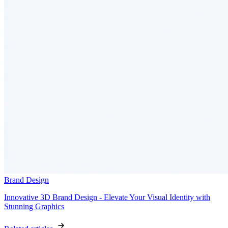
Brand Design
Innovative 3D Brand Design - Elevate Your Visual Identity with
Stunning Graphics